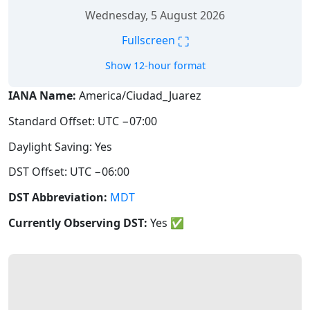
Wednesday, 5 August 2026
⛶
Fullscreen
Show 12-hour format
IANA Name:
America/Ciudad_Juarez
Standard Offset: UTC −07:00
Daylight Saving: Yes
DST Offset: UTC −06:00
DST Abbreviation:
MDT
Currently Observing DST:
Yes
✅