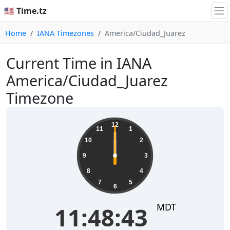
🇺🇸 Time.tz
Home
IANA Timezones
America/Ciudad_Juarez
Current Time in IANA
America/Ciudad_Juarez
Timezone
12
11
1
10
2
9
3
8
4
7
5
6
MDT
11:48:43