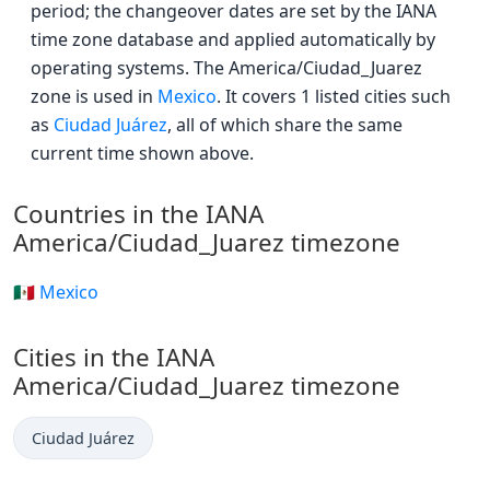
period; the changeover dates are set by the IANA
time zone database and applied automatically by
operating systems. The America/Ciudad_Juarez
zone is used in
Mexico
. It covers 1 listed cities such
as
Ciudad Juárez
, all of which share the same
current time shown above.
Countries in the IANA
America/Ciudad_Juarez timezone
🇲🇽 Mexico
Cities in the IANA
America/Ciudad_Juarez timezone
Ciudad Juárez