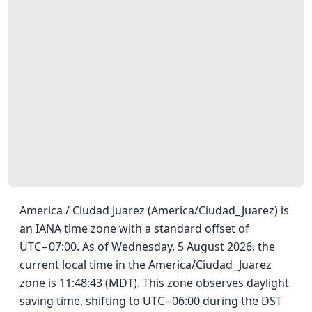
America / Ciudad Juarez (America/Ciudad_Juarez) is
an IANA time zone with a standard offset of
UTC−07:00. As of Wednesday, 5 August 2026, the
current local time in the America/Ciudad_Juarez
zone is 11:48:43 (MDT). This zone observes daylight
saving time, shifting to UTC−06:00 during the DST