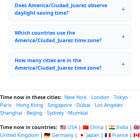
Does America/Ciudad_Juarez observe
daylight saving time?
Which countries use the
America/Ciudad_Juarez time zone?
How many cities are in the
America/Ciudad_Juarez time zone?
Time now in these cities:
New York
·
London
·
Tokyo
·
Paris
·
Hong Kong
·
Singapore
·
Dubai
·
Los Angeles
·
Shanghai
·
Beijing
·
Sydney
·
Mumbai
Time now in countries:
🇺🇸 USA
|
🇨🇳 China
|
🇮🇳 India
|
🇬🇧
United Kingdom
|
🇩🇪 Germany
|
🇯🇵 Japan
|
🇫🇷 France
|
🇨🇦