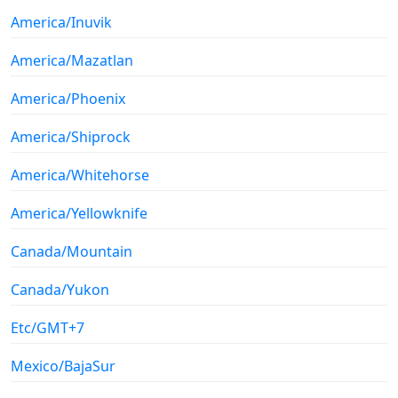
America/Inuvik
America/Mazatlan
America/Phoenix
America/Shiprock
America/Whitehorse
America/Yellowknife
Canada/Mountain
Canada/Yukon
Etc/GMT+7
Mexico/BajaSur