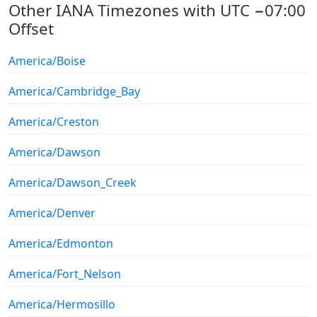
Other IANA Timezones with UTC −07:00
Offset
America/Boise
America/Cambridge_Bay
America/Creston
America/Dawson
America/Dawson_Creek
America/Denver
America/Edmonton
America/Fort_Nelson
America/Hermosillo