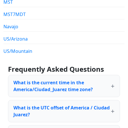
MST
MST7MDT
Navajo
US/Arizona
US/Mountain
Frequently Asked Questions
What is the current time in the
America/Ciudad_Juarez time zone?
What is the UTC offset of America / Ciudad
Juarez?