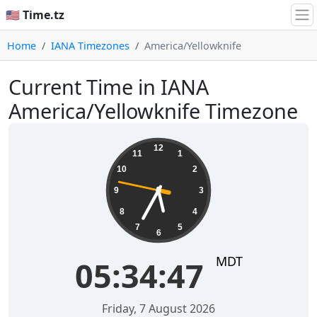
🇺🇸 Time.tz
Home
IANA Timezones
America/Yellowknife
Current Time in IANA
America/Yellowknife Timezone
05:34:47
12
11
1
10
2
9
3
8
4
7
5
6
MDT
05:34:47
Friday, 7 August 2026