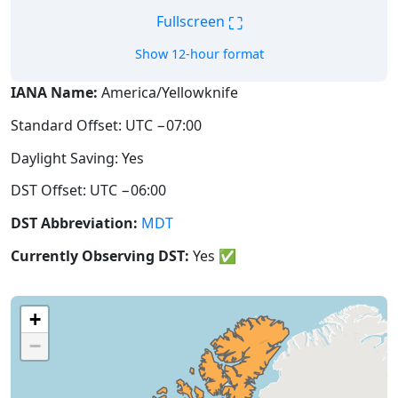
⛶
Fullscreen
Show 12-hour format
IANA Name:
America/Yellowknife
Standard Offset: UTC −07:00
Daylight Saving: Yes
DST Offset: UTC −06:00
DST Abbreviation:
MDT
Currently Observing DST:
Yes
✅
+
−