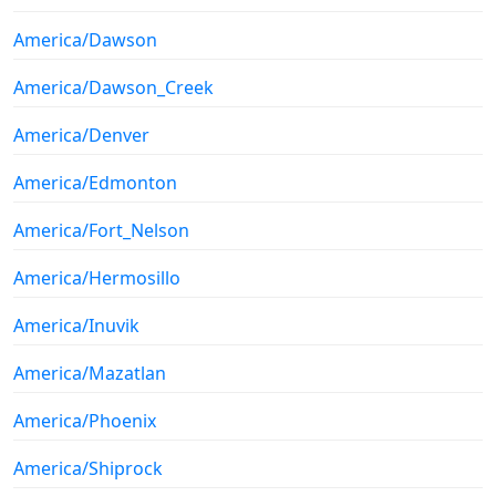
America/Dawson
America/Dawson_Creek
America/Denver
America/Edmonton
America/Fort_Nelson
America/Hermosillo
America/Inuvik
America/Mazatlan
America/Phoenix
America/Shiprock