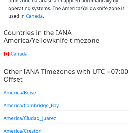
time zone database and applied automatically by
operating systems. The America/Yellowknife zone is
used in
Canada
.
Countries in the IANA
America/Yellowknife timezone
🇨🇦 Canada
Other IANA Timezones with UTC −07:00
Offset
America/Boise
America/Cambridge_Bay
America/Ciudad_Juarez
America/Creston