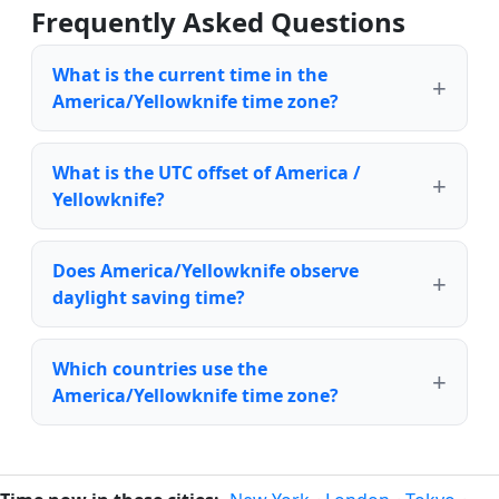
Frequently Asked Questions
What is the current time in the
America/Yellowknife time zone?
What is the UTC offset of America /
Yellowknife?
Does America/Yellowknife observe
daylight saving time?
Which countries use the
America/Yellowknife time zone?