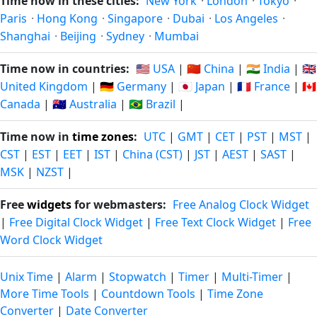
Time now in these cities:
New York
·
London
·
Tokyo
·
Paris
·
Hong Kong
·
Singapore
·
Dubai
·
Los Angeles
·
Shanghai
·
Beijing
·
Sydney
·
Mumbai
Time now in countries:
🇺🇸 USA
|
🇨🇳 China
|
🇮🇳 India
|
🇬🇧
United Kingdom
|
🇩🇪 Germany
|
🇯🇵 Japan
|
🇫🇷 France
|
🇨🇦
Canada
|
🇦🇺 Australia
|
🇧🇷 Brazil
|
Time now in
time zones
:
UTC
|
GMT
|
CET
|
PST
|
MST
|
CST
|
EST
|
EET
|
IST
|
China (CST)
|
JST
|
AEST
|
SAST
|
MSK
|
NZST
|
Free
widgets
for webmasters:
Free Analog Clock Widget
|
Free Digital Clock Widget
|
Free Text Clock Widget
|
Free
Word Clock Widget
Unix Time
|
Alarm
|
Stopwatch
|
Timer
|
Multi-Timer
|
More Time Tools
|
Countdown Tools
|
Time Zone
Converter
|
Date Converter