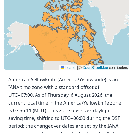
Leaflet
|
©
OpenStreetMap
contributors
America / Yellowknife (America/Yellowknife) is an
IANA time zone with a standard offset of
UTC−07:00. As of Thursday, 6 August 2026, the
current local time in the America/Yellowknife zone
is 07:56:11 (MDT). This zone observes daylight
saving time, shifting to UTC−06:00 during the DST
period; the changeover dates are set by the IANA