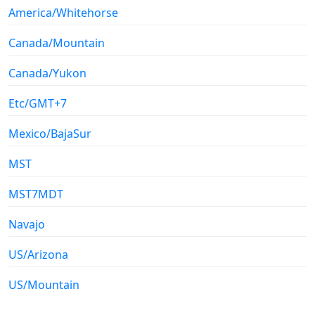
America/Whitehorse
Canada/Mountain
Canada/Yukon
Etc/GMT+7
Mexico/BajaSur
MST
MST7MDT
Navajo
US/Arizona
US/Mountain