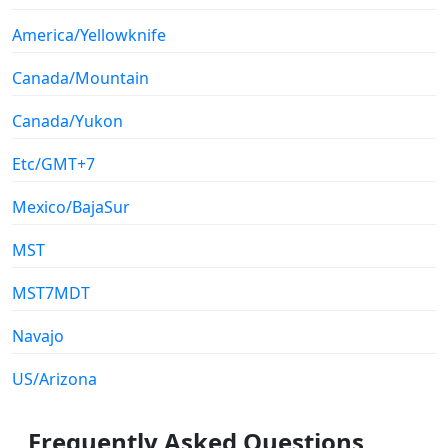
America/Yellowknife
Canada/Mountain
Canada/Yukon
Etc/GMT+7
Mexico/BajaSur
MST
MST7MDT
Navajo
US/Arizona
Frequently Asked Questions