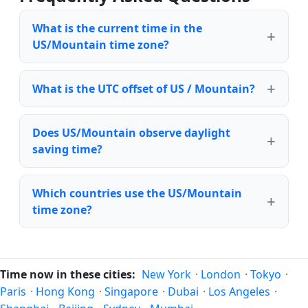
What is the current time in the
US/Mountain time zone?
What is the UTC offset of US / Mountain?
Does US/Mountain observe daylight
saving time?
Which countries use the US/Mountain
time zone?
Time now in these cities:
New York
·
London
·
Tokyo
·
Paris
·
Hong Kong
·
Singapore
·
Dubai
·
Los Angeles
·