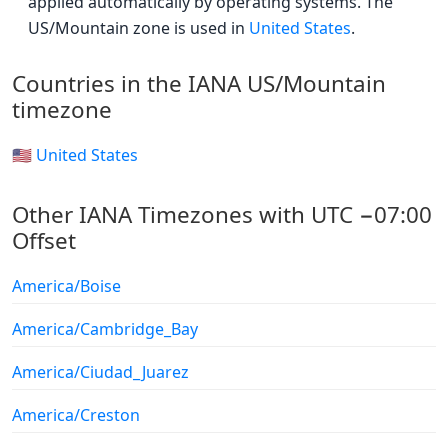
applied automatically by operating systems. The
US/Mountain zone is used in
United States
.
Countries in the IANA US/Mountain
timezone
🇺🇸 United States
Other IANA Timezones with UTC −07:00
Offset
America/Boise
America/Cambridge_Bay
America/Ciudad_Juarez
America/Creston