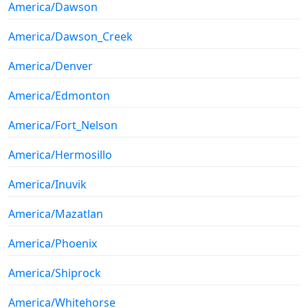
America/Dawson
America/Dawson_Creek
America/Denver
America/Edmonton
America/Fort_Nelson
America/Hermosillo
America/Inuvik
America/Mazatlan
America/Phoenix
America/Shiprock
America/Whitehorse