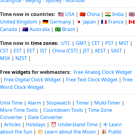
Shanghai
·
Beijing
·
Sydney
·
Mumbai
Time now in countries:
🇺🇸 USA
|
🇨🇳 China
|
🇮🇳 India
|
🇬🇧
United Kingdom
|
🇩🇪 Germany
|
🇯🇵 Japan
|
🇫🇷 France
|
🇨🇦
Canada
|
🇦🇺 Australia
|
🇧🇷 Brazil
|
Time now in
time zones
:
UTC
|
GMT
|
CET
|
PST
|
MST
|
CST
|
EST
|
EET
|
IST
|
China (CST)
|
JST
|
AEST
|
SAST
|
MSK
|
NZST
|
Free
widgets
for webmasters:
Free Analog Clock Widget
|
Free Digital Clock Widget
|
Free Text Clock Widget
|
Free
Word Clock Widget
Unix Time
|
Alarm
|
Stopwatch
|
Timer
|
Multi-Timer
|
More Time Tools
|
Countdown Tools
|
Time Zone
Converter
|
Date Converter
|
Articles
|
Holidays
|
⏰ Understand Time
|
☀️ Learn
about the Sun
|
🌕 Learn about the Moon
|
🎉 Public