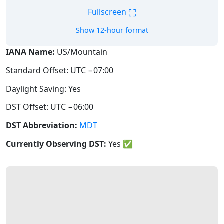
⛶
Fullscreen
Show 12-hour format
IANA Name:
US/Mountain
Standard Offset: UTC −07:00
Daylight Saving: Yes
DST Offset: UTC −06:00
DST Abbreviation:
MDT
Currently Observing DST:
Yes
✅