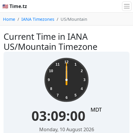
🇺🇸 Time.tz
Home
IANA Timezones
US/Mountain
Current Time in IANA
US/Mountain Timezone
12
11
1
10
2
9
3
8
4
7
5
6
MDT
03:09:00
Monday, 10 August 2026