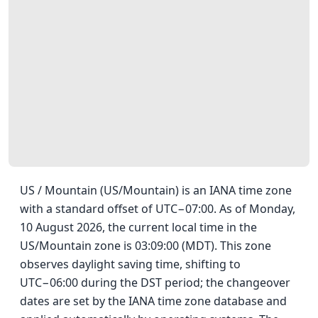
US / Mountain (US/Mountain) is an IANA time zone
with a standard offset of UTC−07:00. As of Monday,
10 August 2026, the current local time in the
US/Mountain zone is 03:09:00 (MDT). This zone
observes daylight saving time, shifting to
UTC−06:00 during the DST period; the changeover
dates are set by the IANA time zone database and