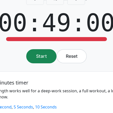
00:49:0
Start
Reset
inutes timer
ngth works well for a deep-work session, a full workout, a 
show.
Second
,
5 Seconds
,
10 Seconds