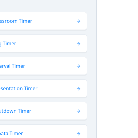
assroom Timer
g Timer
erval Timer
esentation Timer
utdown Timer
bata Timer