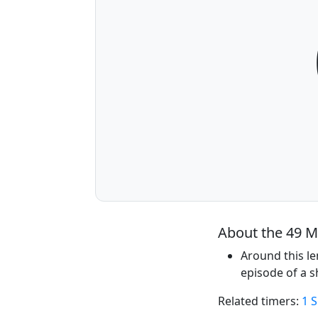
About the 49 M
Around this le
episode of a 
Related timers:
1 