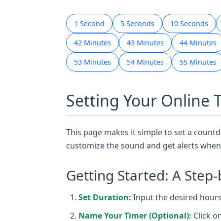
1 Second
5 Seconds
10 Seconds
42 Minutes
43 Minutes
44 Minutes
53 Minutes
54 Minutes
55 Minutes
Setting Your Online 
This page makes it simple to set a countdo
customize the sound and get alerts when 
Getting Started: A Step-
Set Duration:
Input the desired hours,
Name Your Timer (Optional):
Click o