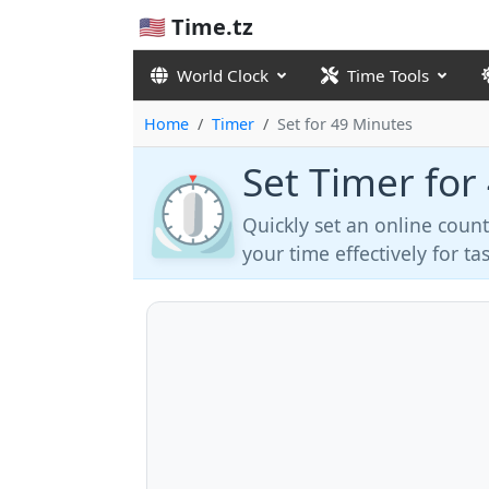
🇺🇸 Time.tz
World Clock
Time Tools
Home
Timer
Set for 49 Minutes
Set Timer for
⏲️
Quickly set an online coun
your time effectively for t