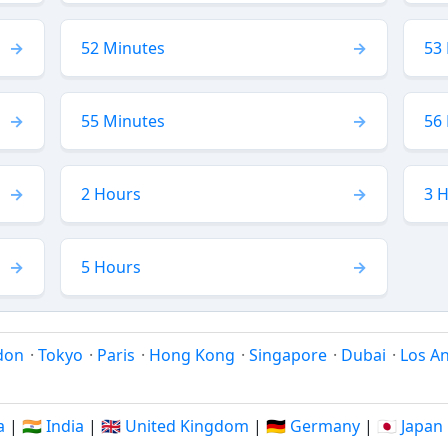
52 Minutes
53
55 Minutes
56
2 Hours
3 
5 Hours
don
·
Tokyo
·
Paris
·
Hong Kong
·
Singapore
·
Dubai
·
Los A
a
|
🇮🇳 India
|
🇬🇧 United Kingdom
|
🇩🇪 Germany
|
🇯🇵 Japan