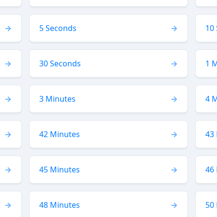
5 Seconds
10
30 Seconds
1 
3 Minutes
4 
42 Minutes
43
45 Minutes
46
48 Minutes
50