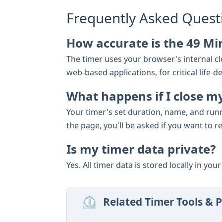
Frequently Asked Quest
How accurate is the 49 Mi
The timer uses your browser's internal clo
web-based applications, for critical lif
What happens if I close m
Your timer's set duration, name, and run
the page, you'll be asked if you want to r
Is my timer data private?
Yes. All timer data is stored locally in yo
⏲️
Related Timer Tools & P