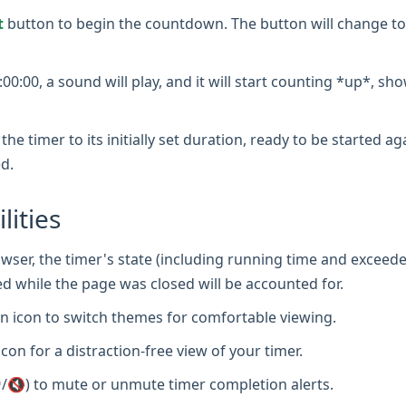
t
button to begin the countdown. The button will change to
0:00, a sound will play, and it will start counting *up*, sh
the timer to its initially set duration, ready to be started a
d.
lities
wser, the timer's state (including running time and exceede
d while the page was closed will be accounted for.
 icon to switch themes for comfortable viewing.
icon for a distraction-free view of your timer.
/🔇) to mute or unmute timer completion alerts.