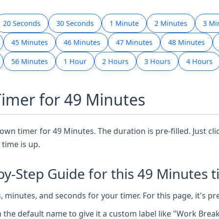
20 Seconds
30 Seconds
1 Minute
2 Minutes
3 Mi
45 Minutes
46 Minutes
47 Minutes
48 Minutes
56 Minutes
1 Hour
2 Hours
3 Hours
4 Hours
Timer for 49 Minutes
wn timer for 49 Minutes. The duration is pre-filled. Just cli
time is up.
by-Step Guide for this 49 Minutes t
 minutes, and seconds for your timer. For this page, it's pr
n the default name to give it a custom label like "Work Brea