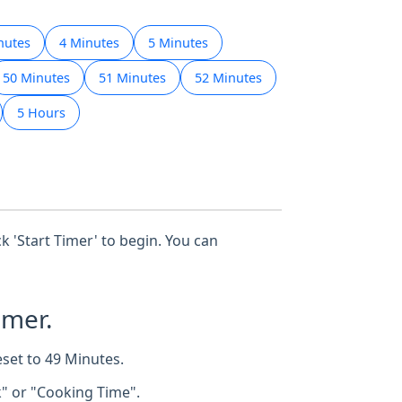
nutes
4 Minutes
5 Minutes
50 Minutes
51 Minutes
52 Minutes
5 Hours
ck 'Start Timer' to begin. You can
imer.
eset to 49 Minutes.
k" or "Cooking Time".