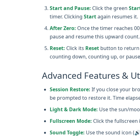
Start and Pause:
Click the green
Star
timer. Clicking
Start
again resumes it.
After Zero:
Once the timer reaches 00:0
pause and resume this upward count.
Reset:
Click its
Reset
button to return 
counting down, counting up, or pause
Advanced Features & Uti
Session Restore:
If you close your bro
be prompted to restore it. Time elapse
Light & Dark Mode:
Use the sun/moon
Fullscreen Mode:
Click the fullscreen 
Sound Toggle:
Use the sound icon (🔊