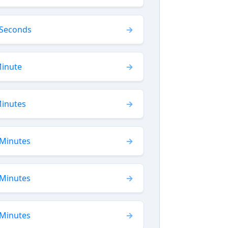
 Seconds
Minute
Minutes
 Minutes
 Minutes
 Minutes