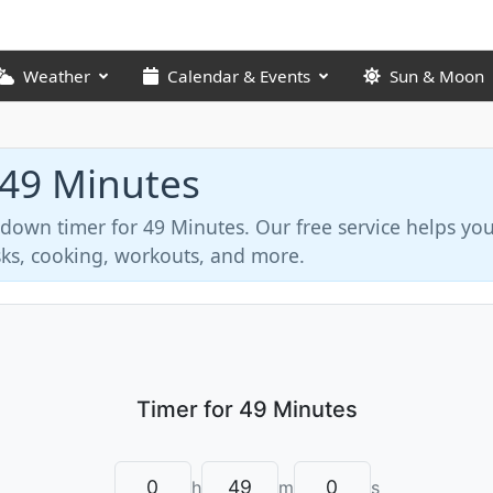
Weather
Calendar & Events
Sun & Moon
 49 Minutes
tdown timer for 49 Minutes. Our free service helps y
asks, cooking, workouts, and more.
h
m
s