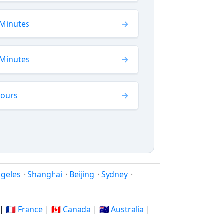
 Minutes
 Minutes
Hours
ngeles
·
Shanghai
·
Beijing
·
Sydney
·
|
🇫🇷 France
|
🇨🇦 Canada
|
🇦🇺 Australia
|