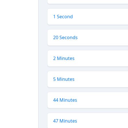
1 Second
20 Seconds
2 Minutes
5 Minutes
44 Minutes
47 Minutes