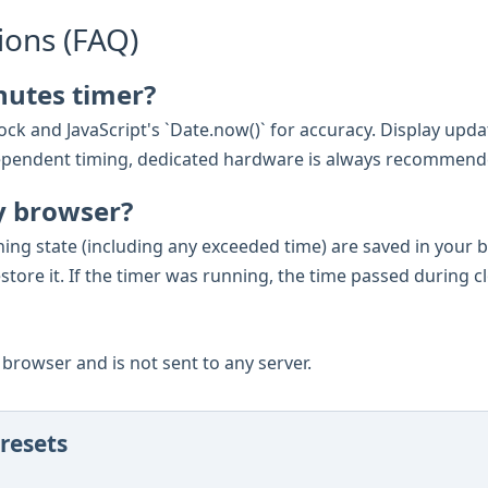
ions (FAQ)
nutes timer?
ck and JavaScript's `Date.now()` for accuracy. Display updat
e-dependent timing, dedicated hardware is always recommend
y browser?
ning state (including any exceeded time) are saved in your
estore it. If the timer was running, the time passed during c
ur browser and is not sent to any server.
resets