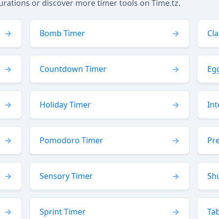
tions or discover more timer tools on Time.tz.
Bomb Timer
Cl
Countdown Timer
Eg
Holiday Timer
Int
Pomodoro Timer
Pr
Sensory Timer
Sh
Sprint Timer
Ta