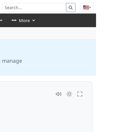
🇺🇸
▾
More
ou manage