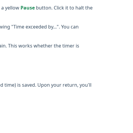
 a yellow
Pause
button. Click it to halt the
owing "Time exceeded by...". You can
gain. This works whether the timer is
d time) is saved. Upon your return, you'll