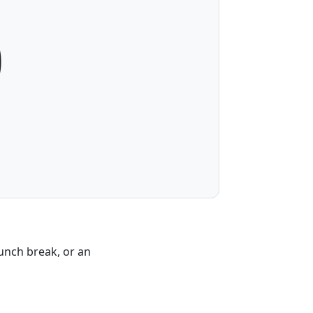
0
lunch break, or an