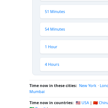
51 Minutes
54 Minutes
1 Hour
4 Hours
Time now in these cities:
New York
·
Lon
Mumbai
Time now in countries:
🇺🇸 USA
|
🇨🇳 Chin