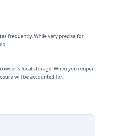
es frequently. While very precise for
ed.
 browser's local storage. When you reopen
losure will be accounted for.