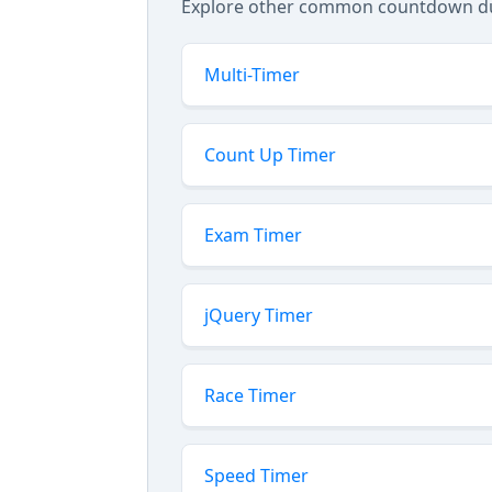
Explore other common countdown dura
Multi-Timer
Count Up Timer
Exam Timer
jQuery Timer
Race Timer
Speed Timer