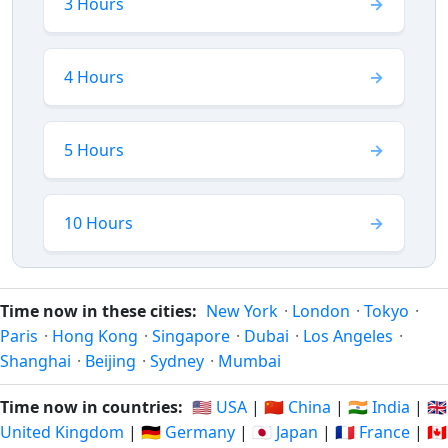
3 Hours
4 Hours
5 Hours
10 Hours
Time now in these cities:
New York
·
London
·
Tokyo
·
Paris
·
Hong Kong
·
Singapore
·
Dubai
·
Los Angeles
·
Shanghai
·
Beijing
·
Sydney
·
Mumbai
Time now in countries:
🇺🇸 USA
|
🇨🇳 China
|
🇮🇳 India
|
🇬🇧
United Kingdom
|
🇩🇪 Germany
|
🇯🇵 Japan
|
🇫🇷 France
|
🇨🇦