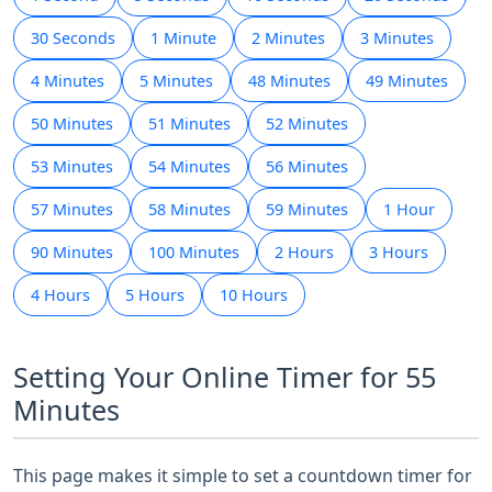
30 Seconds
1 Minute
2 Minutes
3 Minutes
4 Minutes
5 Minutes
48 Minutes
49 Minutes
50 Minutes
51 Minutes
52 Minutes
53 Minutes
54 Minutes
56 Minutes
57 Minutes
58 Minutes
59 Minutes
1 Hour
90 Minutes
100 Minutes
2 Hours
3 Hours
4 Hours
5 Hours
10 Hours
Setting Your Online Timer for 55
Minutes
This page makes it simple to set a countdown timer for