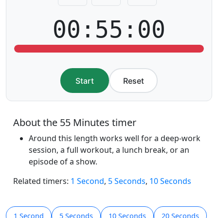
00:55:00
Start
Reset
About the 55 Minutes timer
Around this length works well for a deep-work
session, a full workout, a lunch break, or an
episode of a show.
Related timers:
1 Second
,
5 Seconds
,
10 Seconds
1 Second
5 Seconds
10 Seconds
20 Seconds