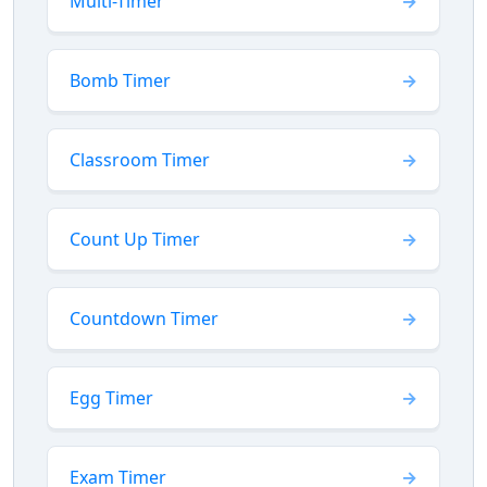
Multi-Timer
Bomb Timer
Classroom Timer
Count Up Timer
Countdown Timer
Egg Timer
Exam Timer