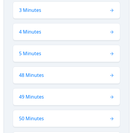
3 Minutes
4 Minutes
5 Minutes
48 Minutes
49 Minutes
50 Minutes