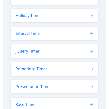
Holiday Timer
Interval Timer
jQuery Timer
Pomodoro Timer
Presentation Timer
Race Timer