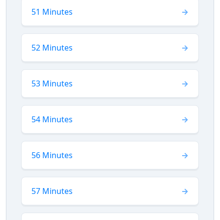
51 Minutes
52 Minutes
53 Minutes
54 Minutes
56 Minutes
57 Minutes