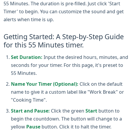
55 Minutes. The duration is pre-filled. Just click 'Start
Timer' to begin. You can customize the sound and get
alerts when time is up.
Getting Started: A Step-by-Step Guide
for this 55 Minutes timer.
Set Duration:
Input the desired hours, minutes, and
seconds for your timer. For this page, it's preset to
55 Minutes.
Name Your Timer (Optional):
Click on the default
name to give it a custom label like "Work Break" or
"Cooking Time".
Start and Pause:
Click the green
Start
button to
begin the countdown. The button will change to a
yellow
Pause
button. Click it to halt the timer.