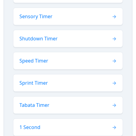
Sensory Timer
Shutdown Timer
Speed Timer
Sprint Timer
Tabata Timer
1 Second