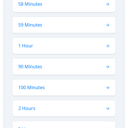
58 Minutes
59 Minutes
1 Hour
90 Minutes
100 Minutes
2 Hours