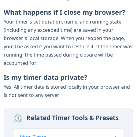
What happens if I close my browser?
Your timer's set duration, name, and running state
(including any exceeded time) are saved in your
browser's local storage. When you reopen the page,
you'll be asked if you want to restore it. If the timer was
running, the time passed during closure will be
accounted for.
Is my timer data private?
Yes. All timer data is stored locally in your browser and
is not sent to any server.
⏲️
Related Timer Tools & Presets