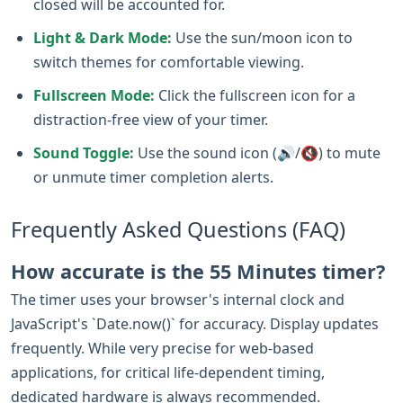
closed will be accounted for.
Light & Dark Mode:
Use the sun/moon icon to
switch themes for comfortable viewing.
Fullscreen Mode:
Click the fullscreen icon for a
distraction-free view of your timer.
Sound Toggle:
Use the sound icon (🔊/🔇) to mute
or unmute timer completion alerts.
Frequently Asked Questions (FAQ)
How accurate is the 55 Minutes timer?
The timer uses your browser's internal clock and
JavaScript's `Date.now()` for accuracy. Display updates
frequently. While very precise for web-based
applications, for critical life-dependent timing,
dedicated hardware is always recommended.