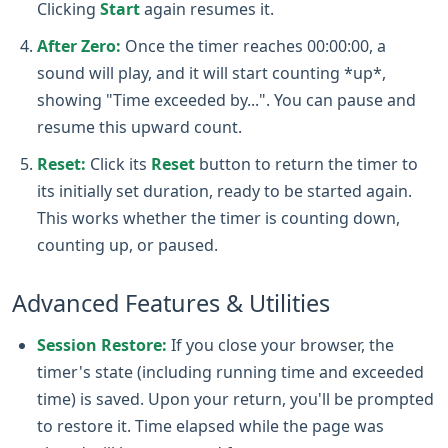
Clicking
Start
again resumes it.
After Zero:
Once the timer reaches 00:00:00, a
sound will play, and it will start counting *up*,
showing "Time exceeded by...". You can pause and
resume this upward count.
Reset:
Click its
Reset
button to return the timer to
its initially set duration, ready to be started again.
This works whether the timer is counting down,
counting up, or paused.
Advanced Features & Utilities
Session Restore:
If you close your browser, the
timer's state (including running time and exceeded
time) is saved. Upon your return, you'll be prompted
to restore it. Time elapsed while the page was