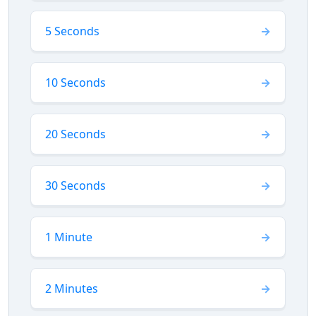
5 Seconds
10 Seconds
20 Seconds
30 Seconds
1 Minute
2 Minutes