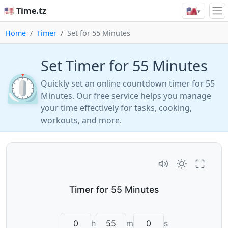
🇺🇸
🇺🇸 Time.tz
▾
Home
Timer
Set for 55 Minutes
Set Timer for 55 Minutes
⏲️
Quickly set an online countdown timer for 55
Minutes. Our free service helps you manage
your time effectively for tasks, cooking,
workouts, and more.
h
m
s