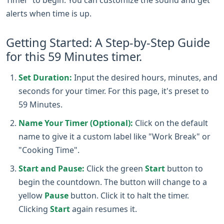
alerts when time is up.
Getting Started: A Step-by-Step Guide
for this 59 Minutes timer.
Set Duration:
Input the desired hours, minutes, and
seconds for your timer. For this page, it's preset to
59 Minutes.
Name Your Timer (Optional):
Click on the default
name to give it a custom label like "Work Break" or
"Cooking Time".
Start and Pause:
Click the green
Start
button to
begin the countdown. The button will change to a
yellow
Pause
button. Click it to halt the timer.
Clicking
Start
again resumes it.