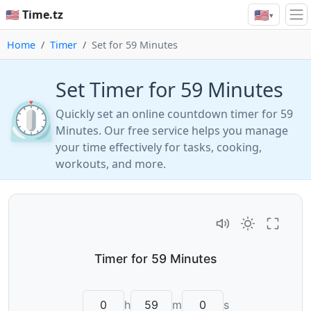
🇺🇸
🇺🇸 Time.tz
▾
Home
Timer
Set for 59 Minutes
Set Timer for 59 Minutes
⏲️
Quickly set an online countdown timer for 59
Minutes. Our free service helps you manage
your time effectively for tasks, cooking,
workouts, and more.
h
m
s