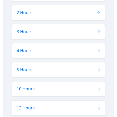
2 Hours
3 Hours
4 Hours
5 Hours
10 Hours
12 Hours