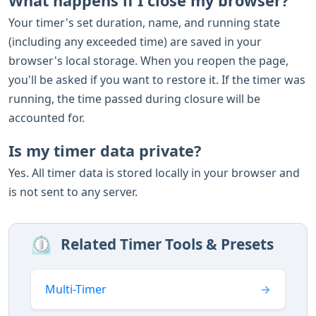
What happens if I close my browser?
Your timer's set duration, name, and running state
(including any exceeded time) are saved in your
browser's local storage. When you reopen the page,
you'll be asked if you want to restore it. If the timer was
running, the time passed during closure will be
accounted for.
Is my timer data private?
Yes. All timer data is stored locally in your browser and
is not sent to any server.
⏲️
Related Timer Tools & Presets
Multi-Timer