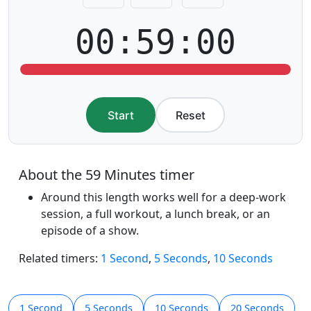
00:59:00
Start
Reset
About the 59 Minutes timer
Around this length works well for a deep-work
session, a full workout, a lunch break, or an
episode of a show.
Related timers:
1 Second
,
5 Seconds
,
10 Seconds
1 Second
5 Seconds
10 Seconds
20 Seconds