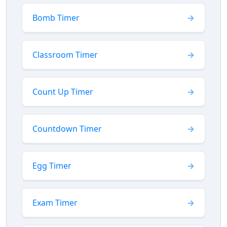
Bomb Timer
Classroom Timer
Count Up Timer
Countdown Timer
Egg Timer
Exam Timer