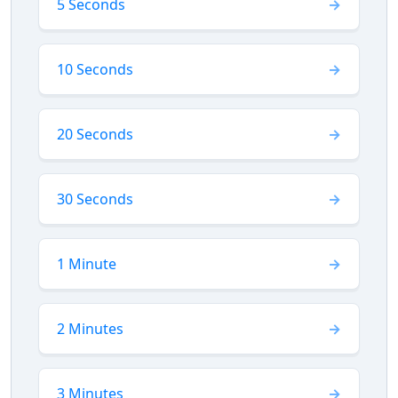
5 Seconds
10 Seconds
20 Seconds
30 Seconds
1 Minute
2 Minutes
3 Minutes