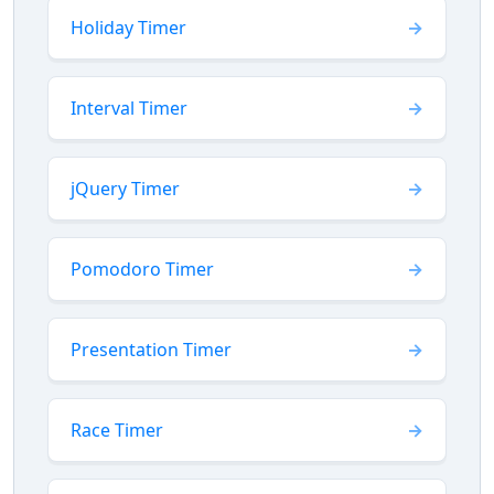
Holiday Timer
Interval Timer
jQuery Timer
Pomodoro Timer
Presentation Timer
Race Timer