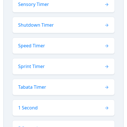
Sensory Timer
Shutdown Timer
Speed Timer
Sprint Timer
Tabata Timer
1 Second