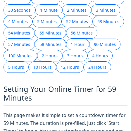
30 Seconds
1 Minute
2 Minutes
3 Minutes
4 Minutes
5 Minutes
52 Minutes
53 Minutes
54 Minutes
55 Minutes
56 Minutes
57 Minutes
58 Minutes
1 Hour
90 Minutes
100 Minutes
2 Hours
3 Hours
4 Hours
5 Hours
10 Hours
12 Hours
24 Hours
Setting Your Online Timer for 59
Minutes
This page makes it simple to set a countdown timer for
59 Minutes. The duration is pre-filled. Just click 'Start
Timer' to begin. You can customize the sound and get