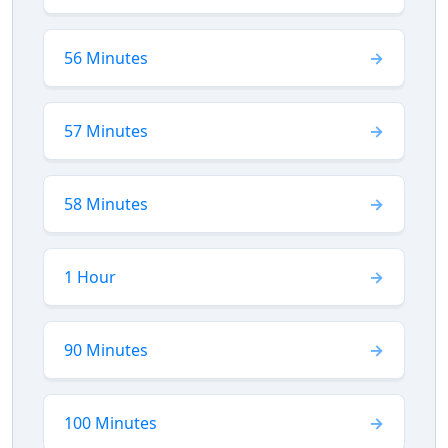
56 Minutes
57 Minutes
58 Minutes
1 Hour
90 Minutes
100 Minutes