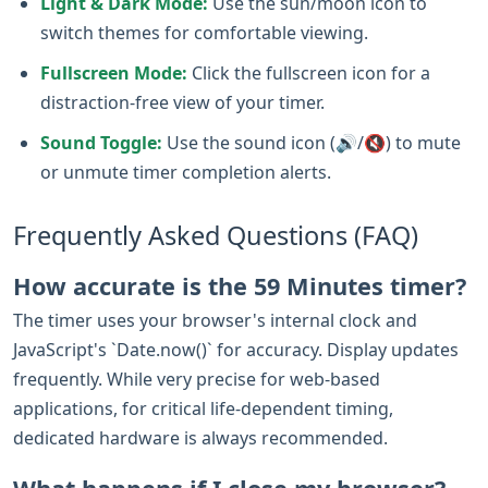
Light & Dark Mode:
Use the sun/moon icon to
switch themes for comfortable viewing.
Fullscreen Mode:
Click the fullscreen icon for a
distraction-free view of your timer.
Sound Toggle:
Use the sound icon (🔊/🔇) to mute
or unmute timer completion alerts.
Frequently Asked Questions (FAQ)
How accurate is the 59 Minutes timer?
The timer uses your browser's internal clock and
JavaScript's `Date.now()` for accuracy. Display updates
frequently. While very precise for web-based
applications, for critical life-dependent timing,
dedicated hardware is always recommended.