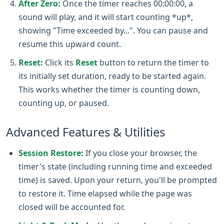
After Zero:
Once the timer reaches 00:00:00, a
sound will play, and it will start counting *up*,
showing "Time exceeded by...". You can pause and
resume this upward count.
Reset:
Click its
Reset
button to return the timer to
its initially set duration, ready to be started again.
This works whether the timer is counting down,
counting up, or paused.
Advanced Features & Utilities
Session Restore:
If you close your browser, the
timer's state (including running time and exceeded
time) is saved. Upon your return, you'll be prompted
to restore it. Time elapsed while the page was
closed will be accounted for.