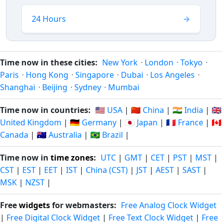
24 Hours
Time now in these cities:
New York
·
London
·
Tokyo
·
Paris
·
Hong Kong
·
Singapore
·
Dubai
·
Los Angeles
·
Shanghai
·
Beijing
·
Sydney
·
Mumbai
Time now in countries:
🇺🇸 USA
|
🇨🇳 China
|
🇮🇳 India
|
🇬🇧
United Kingdom
|
🇩🇪 Germany
|
🇯🇵 Japan
|
🇫🇷 France
|
🇨🇦
Canada
|
🇦🇺 Australia
|
🇧🇷 Brazil
|
Time now in
time zones
:
UTC
|
GMT
|
CET
|
PST
|
MST
|
CST
|
EST
|
EET
|
IST
|
China (CST)
|
JST
|
AEST
|
SAST
|
MSK
|
NZST
|
Free
widgets
for webmasters:
Free Analog Clock Widget
|
Free Digital Clock Widget
|
Free Text Clock Widget
|
Free