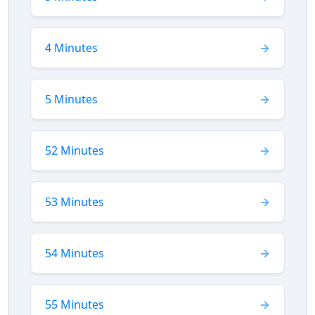
4 Minutes
5 Minutes
52 Minutes
53 Minutes
54 Minutes
55 Minutes