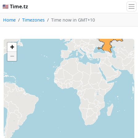
🇺🇸 Time.tz
Home
Timezones
Time now in GMT+10
+
−