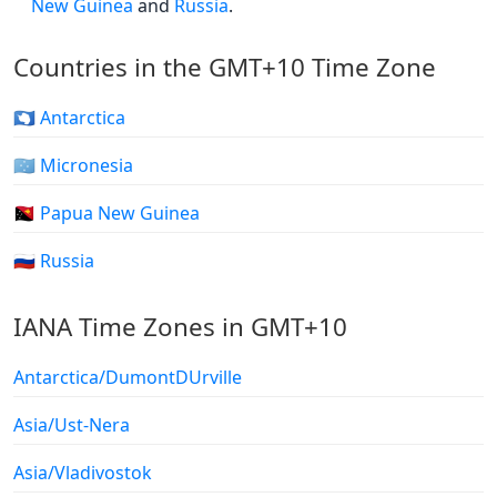
New Guinea
and
Russia
.
Countries in the GMT+10 Time Zone
🇦🇶 Antarctica
🇫🇲 Micronesia
🇵🇬 Papua New Guinea
🇷🇺 Russia
IANA Time Zones in GMT+10
Antarctica/DumontDUrville
Asia/Ust-Nera
Asia/Vladivostok