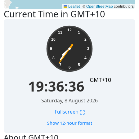
Leaflet
|
©
OpenStreetMap
contributors
Current Time in GMT+10
19:36:36
12
11
1
10
2
9
3
8
4
7
5
6
GMT+10
19:36:36
Saturday, 8 August 2026
⛶
Fullscreen
Show 12-hour format
About GMT+10