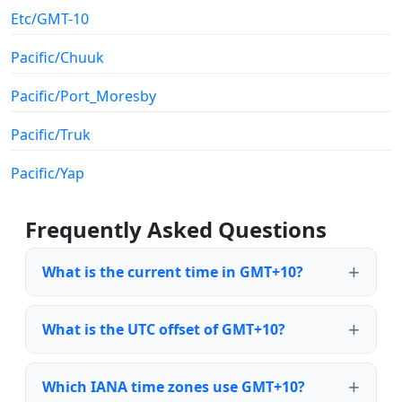
Etc/GMT-10
Pacific/Chuuk
Pacific/Port_Moresby
Pacific/Truk
Pacific/Yap
Frequently Asked Questions
What is the current time in GMT+10?
What is the UTC offset of GMT+10?
Which IANA time zones use GMT+10?