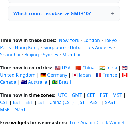
Which countries observe GMT+10?
Time now in these cities:
New York
·
London
·
Tokyo
·
Paris
·
Hong Kong
·
Singapore
·
Dubai
·
Los Angeles
·
Shanghai
·
Beijing
·
Sydney
·
Mumbai
Time now in countries:
🇺🇸 USA
|
🇨🇳 China
|
🇮🇳 India
|
🇬🇧
United Kingdom
|
🇩🇪 Germany
|
🇯🇵 Japan
|
🇫🇷 France
|
🇨🇦
Canada
|
🇦🇺 Australia
|
🇧🇷 Brazil
|
Time now in
time zones
:
UTC
|
GMT
|
CET
|
PST
|
MST
|
CST
|
EST
|
EET
|
IST
|
China (CST)
|
JST
|
AEST
|
SAST
|
MSK
|
NZST
|
Free
widgets
for webmasters:
Free Analog Clock Widget