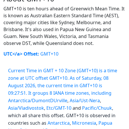
GMT+10 is ten hours ahead of Greenwich Mean Time. It
is known as Australian Eastern Standard Time (AEST),
covering major cities like Sydney, Melbourne, and
Brisbane. It's also used in Papua New Guinea and
Guam. New South Wales, Victoria, and Tasmania
observe DST, while Queensland does not.
UTC</a> Offset:
GMT+10
Current Time in GMT + 10 Zone (GMT+10) is a time
zone at UTC offset GMT+10. As of Saturday, 08
August 2026, the current time in GMT+10 is
09:27:51. It groups 8 IANA time zones, including
Antarctica/DumontDUrville
,
Asia/Ust-Nera
,
Asia/Vladivostok
,
Etc/GMT-10
and
Pacific/Chuuk
,
which all share this offset. GMT+10 is observed in
countries such as
Antarctica
,
Micronesia
,
Papua