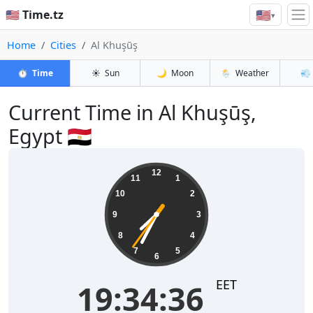
🇺🇸
🇺🇸 Time.tz
▾
Home
Cities
Al Khuşūş
⏱️
Time
☀️
Sun
🌙
Moon
🌦️
Weather
💨
Current Time in Al Khuşūş,
Egypt 🇪🇬
19:34:37
12
11
1
10
2
9
3
8
4
7
5
6
EET
19:34:37