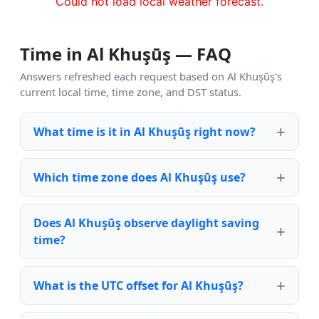
Could not load local weather forecast.
Time in Al Khuşūş — FAQ
Answers refreshed each request based on Al Khuşūş's
current local time, time zone, and DST status.
What time is it in Al Khuşūş right now?
Which time zone does Al Khuşūş use?
Does Al Khuşūş observe daylight saving
time?
What is the UTC offset for Al Khuşūş?