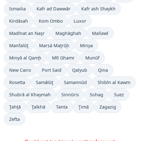
Ismailia
Kafr ad Dawwār
Kafr ash Shaykh
Kirdāsah
Kom Ombo
Luxor
Madīnat an Naşr
Maghāghah
Mallawī
Manfalūţ
Marsá Maţrūḩ
Minya
Minyā al Qamḩ
Mīt Ghamr
Munūf
New Cairo
Port Said
Qalyub
Qina
Rosetta
Samālūţ
Samannūd
Shibīn al Kawm
Shubrā al Khaymah
Sinnūris
Sohag
Suez
Ţahţā
Ţalkhā
Tanta
Ţimā
Zagazig
Zefta