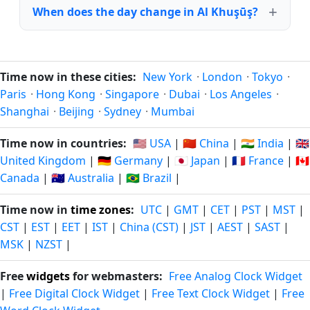
When does the day change in Al Khuşūş?
Time now in these cities:
New York
·
London
·
Tokyo
·
Paris
·
Hong Kong
·
Singapore
·
Dubai
·
Los Angeles
·
Shanghai
·
Beijing
·
Sydney
·
Mumbai
Time now in countries:
🇺🇸 USA
|
🇨🇳 China
|
🇮🇳 India
|
🇬🇧
United Kingdom
|
🇩🇪 Germany
|
🇯🇵 Japan
|
🇫🇷 France
|
🇨🇦
Canada
|
🇦🇺 Australia
|
🇧🇷 Brazil
|
Time now in
time zones
:
UTC
|
GMT
|
CET
|
PST
|
MST
|
CST
|
EST
|
EET
|
IST
|
China (CST)
|
JST
|
AEST
|
SAST
|
MSK
|
NZST
|
Free
widgets
for webmasters:
Free Analog Clock Widget
|
Free Digital Clock Widget
|
Free Text Clock Widget
|
Free