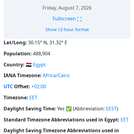
Friday, August 7, 2026
⛶
Fullscreen
Show 12-hour format
Lat/Long:
30.15° N, 31.32° E
Population:
488,904
Country:
🇪🇬
Egypt
IANA Timezone:
Africa/Cairo
UTC
Offset:
+02:00
Timezone:
EET
Daylight Saving Time:
Yes
✅
(Abbreviation:
EEST
)
Standard Timezone Abbreviations used in Egypt:
EET
Daylight Saving Timezone Abbreviations used in