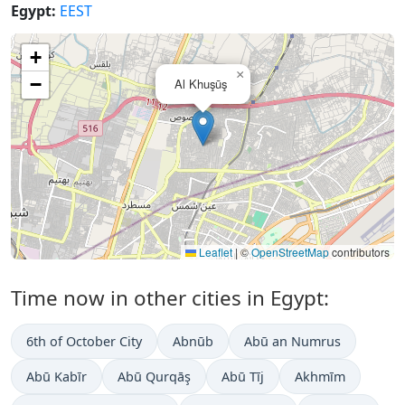
Egypt:
EEST
+
×
−
Al Khuşūş
Leaflet
|
©
OpenStreetMap
contributors
Time now in other cities in Egypt:
6th of October City
Abnūb
Abū an Numrus
Abū Kabīr
Abū Qurqāş
Abū Tīj
Akhmīm