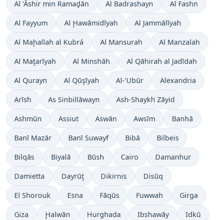
Al ‘Āshir min Ramaḑān
Al Badrashayn
Al Fashn
Al Fayyum
Al Ḩawāmidīyah
Al Jammālīyah
Al Maḩallah al Kubrá
Al Mansurah
Al Manzalah
Al Maţarīyah
Al Minshāh
Al Qāhirah al Jadīdah
Al Qurayn
Al Qūşīyah
Al-'Ubūr
Alexandria
Arīsh
As Sinbillāwayn
Ash-Shaykh Zāyid
Ashmūn
Assiut
Aswān
Awsīm
Banhā
Banī Mazār
Banī Suwayf
Bibā
Bilbeis
Bilqās
Biyalā
Būsh
Cairo
Damanhur
Damietta
Dayrūţ
Dikirnis
Disūq
El Shorouk
Esna
Fāqūs
Fuwwah
Girga
Giza
Ḩalwān
Hurghada
Ibshawāy
Idkū