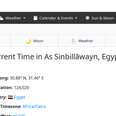
Weather
Calendar & Events
Sun & Moon
🌙
🌦️
Moon
Weather
rent Time in As Sinbillāwayn, Egy
ong:
30.88° N, 31.46° E
ation:
124,020
ry:
🇪🇬
Egypt
 Timezone:
Africa/Cairo