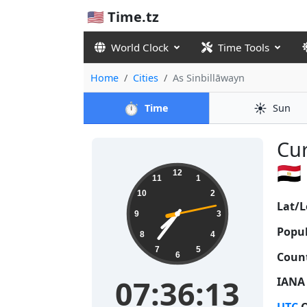
🇺🇸 Time.tz
World Clock
Time Tools
Home
Cities
As Sinbillāwayn
⏱️
☀️
Time
Sun
Cur
🇪🇬
07:36:13
12
11
1
10
2
Lat/L
9
3
Popul
8
4
7
5
Count
6
07:36:13
IANA