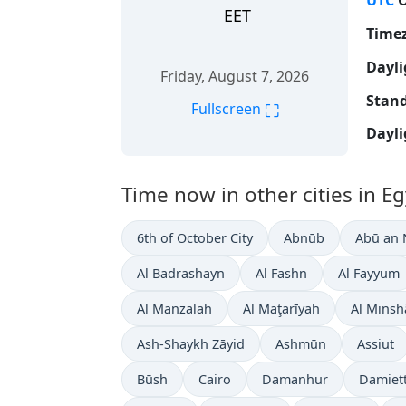
UTC
O
EET
Time
Dayli
Friday, August 7, 2026
Stand
⛶
Fullscreen
Dayli
Time now in other cities in Eg
6th of October City
Abnūb
Abū an
Al Badrashayn
Al Fashn
Al Fayyum
Al Manzalah
Al Maţarīyah
Al Minsh
Ash-Shaykh Zāyid
Ashmūn
Assiut
Būsh
Cairo
Damanhur
Damiet