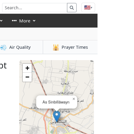
🇺🇸
▾
More
💨
🕌
Air Quality
Prayer Times
pt
+
−
×
As Sinbillāwayn