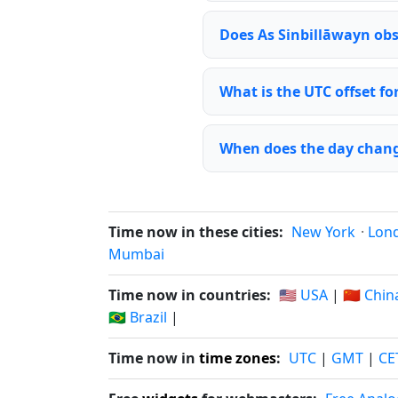
Does As Sinbillāwayn obs
What is the UTC offset fo
When does the day chang
Time now in these cities:
New York
·
Lon
Mumbai
Time now in countries:
🇺🇸 USA
|
🇨🇳 Chin
🇧🇷 Brazil
|
Time now in
time zones
:
UTC
|
GMT
|
CE