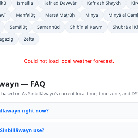
dkū
Ismailia
Kafr ad Dawwār
Kafr ash Shaykh
Ki
awī
Manfalūţ
Marsá Maţrūḩ
Minya
Minyā al Qam
Samālūţ
Samannūd
Shibīn al Kawm
Shubrā al 
agazig
Zefta
Could not load local weather forecast.
lāwayn — FAQ
based on As Sinbillāwayn's current local time, time zone, and DST
billāwayn right now?
 Sinbillāwayn use?