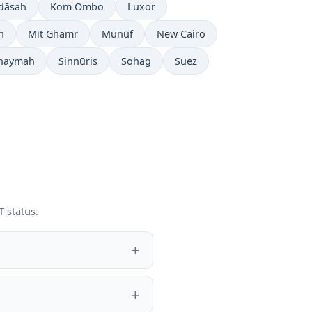
rdāsah
Kom Ombo
Luxor
ḩ
Mīt Ghamr
Munūf
New Cairo
Khaymah
Sinnūris
Sohag
Suez
 status.