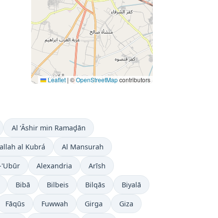
Leaflet
|
©
OpenStreetMap
contributors
Al ‘Āshir min Ramaḑān
allah al Kubrá
Al Mansurah
-'Ubūr
Alexandria
Arīsh
Bibā
Bilbeis
Bilqās
Biyalā
Fāqūs
Fuwwah
Girga
Giza