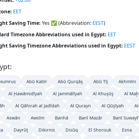
ffset:
+02:00
zone:
EET
ght Saving Time:
Yes
✅
(Abbreviation:
EEST
)
ard Timezone Abbreviations used in Egypt:
EET
ght Saving Timezone Abbreviations used in Egypt:
EEST
ypt:
 Numrus
Abū Kabīr
Abū Qurqāş
Abū Tīj
Akhmīm
Al Ḩawāmidīyah
Al Jammālīyah
Al Khuşūş
Al Maḩ
āh
Al Qāhirah al Jadīdah
Al Qurayn
Al Qūşīyah
Al
Aswān
Awsīm
Banhā
Banī Mazār
Banī Suwayf
ta
Dayrūţ
Dikirnis
Disūq
El Shorouk
Esna