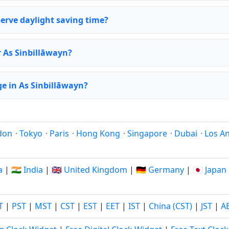
erve daylight saving time?
r As Sinbillāwayn?
e in As Sinbillāwayn?
don
·
Tokyo
·
Paris
·
Hong Kong
·
Singapore
·
Dubai
·
Los A
a
|
🇮🇳 India
|
🇬🇧 United Kingdom
|
🇩🇪 Germany
|
🇯🇵 Japan
T
|
PST
|
MST
|
CST
|
EST
|
EET
|
IST
|
China (CST)
|
JST
|
A