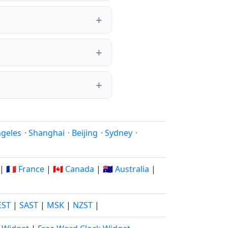
ngeles
·
Shanghai
·
Beijing
·
Sydney
·
|
🇫🇷 France
|
🇨🇦 Canada
|
🇦🇺 Australia
|
EST
|
SAST
|
MSK
|
NZST
|