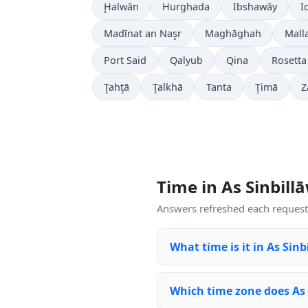
Ḩalwān
Hurghada
Ibshawāy
I
Madīnat an Naşr
Maghāghah
Mall
Port Said
Qalyub
Qina
Rosetta
Ţahţā
Ţalkhā
Tanta
Ţimā
Z
Time in As Sinbil
Answers refreshed each request 
What time is it in As Sin
Which time zone does As