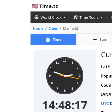
🇺🇸 Time.tz
World Clock
Time Tools
Home
Cities
Manfalūţ
⏱️
☀️
Time
Sun
Cur
14:48:17
12
11
1
Lat/L
10
2
Popul
9
3
8
4
Count
7
5
6
IANA
14:48:17
UTC
O