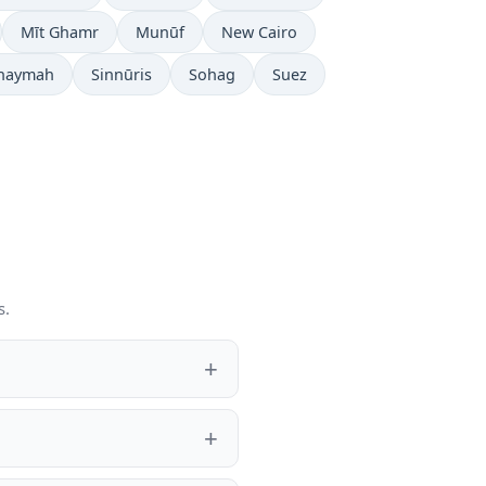
Mīt Ghamr
Munūf
New Cairo
Khaymah
Sinnūris
Sohag
Suez
s.