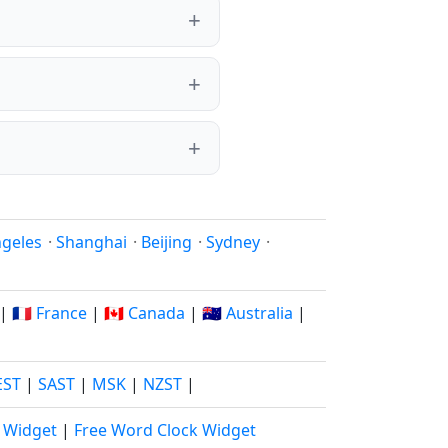
ngeles
·
Shanghai
·
Beijing
·
Sydney
·
|
🇫🇷 France
|
🇨🇦 Canada
|
🇦🇺 Australia
|
EST
|
SAST
|
MSK
|
NZST
|
k Widget
|
Free Word Clock Widget