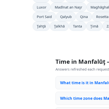
Luxor
Madīnat an Naşr
Maghāgha
Port Said
Qalyub
Qina
Rosetta
Ţahţā
Ţalkhā
Tanta
Ţimā
Z
Time in Manfalūţ
Answers refreshed each request 
What time is it in Manfa
Which time zone does Ma