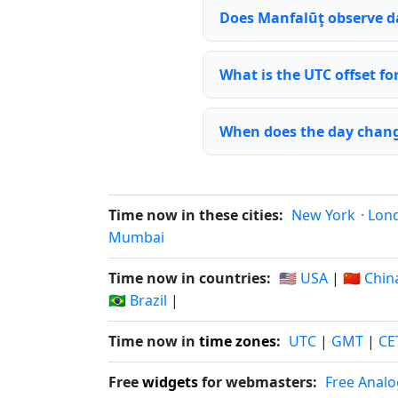
Does Manfalūţ observe d
What is the UTC offset f
When does the day chang
Time now in these cities:
New York
·
Lon
Mumbai
Time now in countries:
🇺🇸 USA
|
🇨🇳 Chin
🇧🇷 Brazil
|
Time now in
time zones
:
UTC
|
GMT
|
CE
Free
widgets
for webmasters:
Free Analo