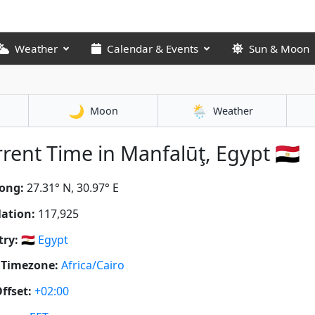
Weather
Calendar & Events
Sun & Moon
🌙
🌦️
Moon
Weather
rent Time in Manfalūţ, Egypt 🇪🇬
ong:
27.31° N, 30.97° E
ation:
117,925
ry:
🇪🇬
Egypt
 Timezone:
Africa/Cairo
ffset:
+02:00