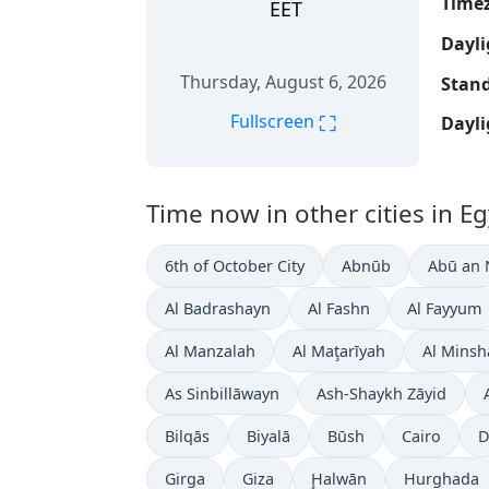
Time
EET
Dayli
Thursday, August 6, 2026
Stand
⛶
Fullscreen
Dayli
Time now in other cities in Eg
6th of October City
Abnūb
Abū an
Al Badrashayn
Al Fashn
Al Fayyum
Al Manzalah
Al Maţarīyah
Al Minsh
As Sinbillāwayn
Ash-Shaykh Zāyid
Bilqās
Biyalā
Būsh
Cairo
D
Girga
Giza
Ḩalwān
Hurghada