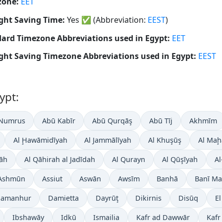
zone:
EET
ght Saving Time:
Yes
✅
(Abbreviation:
EEST
)
ard Timezone Abbreviations used in Egypt:
EET
ght Saving Timezone Abbreviations used in Egypt:
EEST
ypt:
 Numrus
Abū Kabīr
Abū Qurqāş
Abū Tīj
Akhmīm
Al Ḩawāmidīyah
Al Jammālīyah
Al Khuşūş
Al Maḩ
āh
Al Qāhirah al Jadīdah
Al Qurayn
Al Qūşīyah
Al
Ashmūn
Assiut
Aswān
Awsīm
Banhā
Banī Ma
amanhur
Damietta
Dayrūţ
Dikirnis
Disūq
E
Ibshawāy
Idkū
Ismailia
Kafr ad Dawwār
Kafr