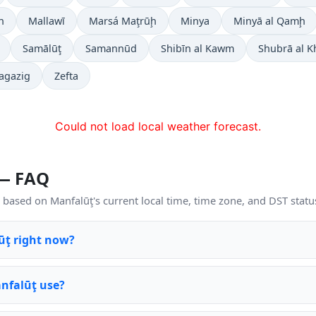
h
Mallawī
Marsá Maţrūḩ
Minya
Minyā al Qamḩ
Samālūţ
Samannūd
Shibīn al Kawm
Shubrā al 
agazig
Zefta
Could not load local weather forecast.
 — FAQ
based on Manfalūţ's current local time, time zone, and DST statu
lūţ right now?
nfalūţ use?