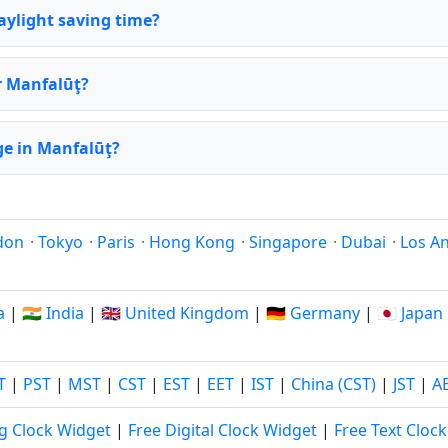
aylight saving time?
or Manfalūţ?
e in Manfalūţ?
don
·
Tokyo
·
Paris
·
Hong Kong
·
Singapore
·
Dubai
·
Los A
a
|
🇮🇳 India
|
🇬🇧 United Kingdom
|
🇩🇪 Germany
|
🇯🇵 Japan
T
|
PST
|
MST
|
CST
|
EST
|
EET
|
IST
|
China (CST)
|
JST
|
A
g Clock Widget
|
Free Digital Clock Widget
|
Free Text Cloc