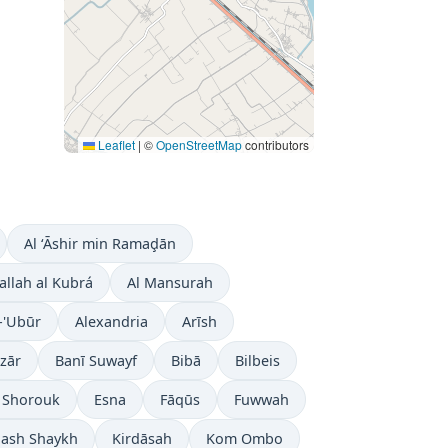
Leaflet
|
©
OpenStreetMap
contributors
Al ‘Āshir min Ramaḑān
allah al Kubrá
Al Mansurah
-'Ubūr
Alexandria
Arīsh
zār
Banī Suwayf
Bibā
Bilbeis
l Shorouk
Esna
Fāqūs
Fuwwah
 ash Shaykh
Kirdāsah
Kom Ombo