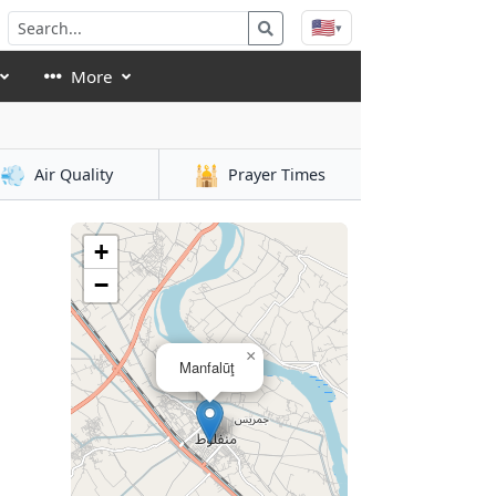
🇺🇸
▾
More
💨
🕌
Air Quality
Prayer Times
+
−
×
Manfalūţ