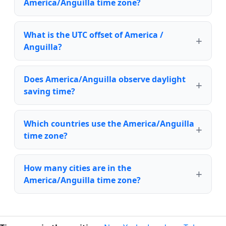
America/Anguilla time zone?
What is the UTC offset of America /
Anguilla?
Does America/Anguilla observe daylight
saving time?
Which countries use the America/Anguilla
time zone?
How many cities are in the
America/Anguilla time zone?