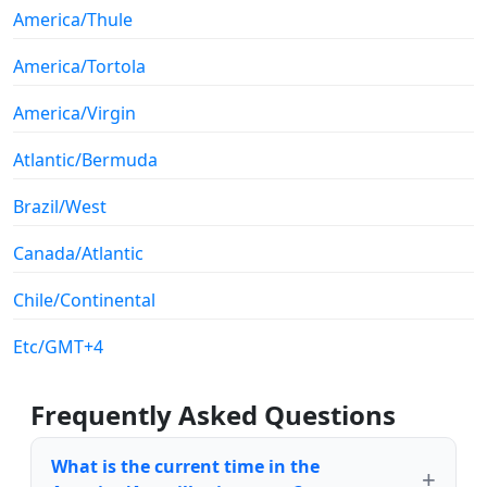
America/Thule
America/Tortola
America/Virgin
Atlantic/Bermuda
Brazil/West
Canada/Atlantic
Chile/Continental
Etc/GMT+4
Frequently Asked Questions
What is the current time in the