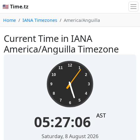
🇺🇸 Time.tz
Home
IANA Timezones
America/Anguilla
Current Time in IANA
America/Anguilla Timezone
05:27:06
12
11
1
10
2
9
3
8
4
7
5
6
AST
05:27:06
Saturday, 8 August 2026