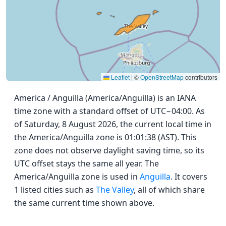
Leaflet
|
©
OpenStreetMap
contributors
America / Anguilla (America/Anguilla) is an IANA
time zone with a standard offset of UTC−04:00. As
of Saturday, 8 August 2026, the current local time in
the America/Anguilla zone is 01:01:38 (AST). This
zone does not observe daylight saving time, so its
UTC offset stays the same all year. The
America/Anguilla zone is used in
Anguilla
. It covers
1 listed cities such as
The Valley
, all of which share
the same current time shown above.