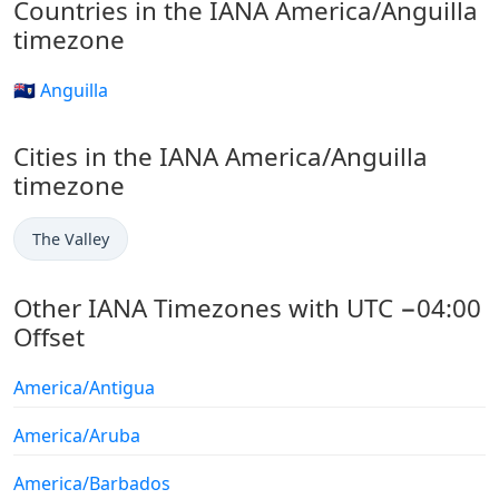
Countries in the IANA America/Anguilla
timezone
🇦🇮 Anguilla
Cities in the IANA America/Anguilla
timezone
The Valley
Other IANA Timezones with UTC −04:00
Offset
America/Antigua
America/Aruba
America/Barbados