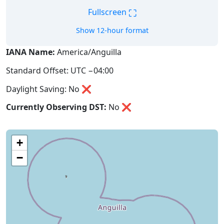
⛶
Fullscreen
Show 12-hour format
IANA Name:
America/Anguilla
Standard Offset: UTC −04:00
Daylight Saving: No ❌
Currently Observing DST:
No
❌
+
−