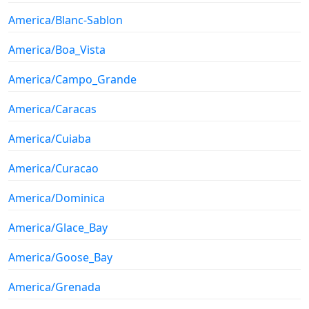
America/Blanc-Sablon
America/Boa_Vista
America/Campo_Grande
America/Caracas
America/Cuiaba
America/Curacao
America/Dominica
America/Glace_Bay
America/Goose_Bay
America/Grenada