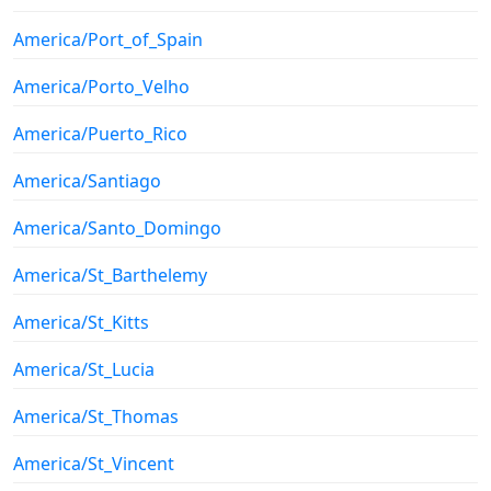
America/Port_of_Spain
America/Porto_Velho
America/Puerto_Rico
America/Santiago
America/Santo_Domingo
America/St_Barthelemy
America/St_Kitts
America/St_Lucia
America/St_Thomas
America/St_Vincent