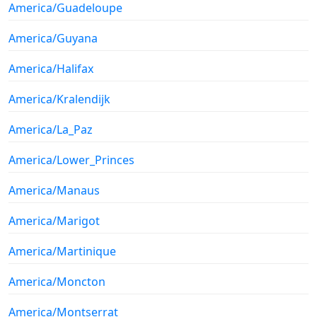
America/Guadeloupe
America/Guyana
America/Halifax
America/Kralendijk
America/La_Paz
America/Lower_Princes
America/Manaus
America/Marigot
America/Martinique
America/Moncton
America/Montserrat