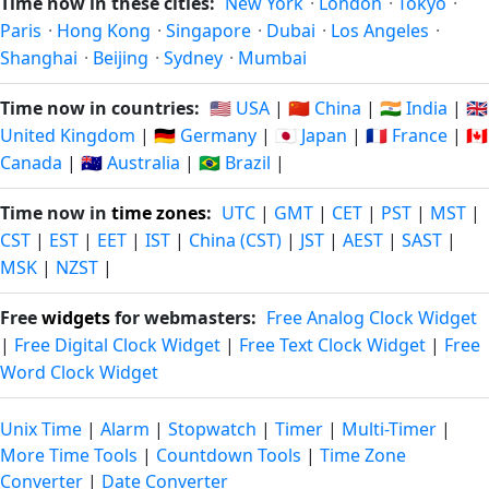
Time now in these cities:
New York
·
London
·
Tokyo
·
Paris
·
Hong Kong
·
Singapore
·
Dubai
·
Los Angeles
·
Shanghai
·
Beijing
·
Sydney
·
Mumbai
Time now in countries:
🇺🇸 USA
|
🇨🇳 China
|
🇮🇳 India
|
🇬🇧
United Kingdom
|
🇩🇪 Germany
|
🇯🇵 Japan
|
🇫🇷 France
|
🇨🇦
Canada
|
🇦🇺 Australia
|
🇧🇷 Brazil
|
Time now in
time zones
:
UTC
|
GMT
|
CET
|
PST
|
MST
|
CST
|
EST
|
EET
|
IST
|
China (CST)
|
JST
|
AEST
|
SAST
|
MSK
|
NZST
|
Free
widgets
for webmasters:
Free Analog Clock Widget
|
Free Digital Clock Widget
|
Free Text Clock Widget
|
Free
Word Clock Widget
Unix Time
|
Alarm
|
Stopwatch
|
Timer
|
Multi-Timer
|
More Time Tools
|
Countdown Tools
|
Time Zone
Converter
|
Date Converter