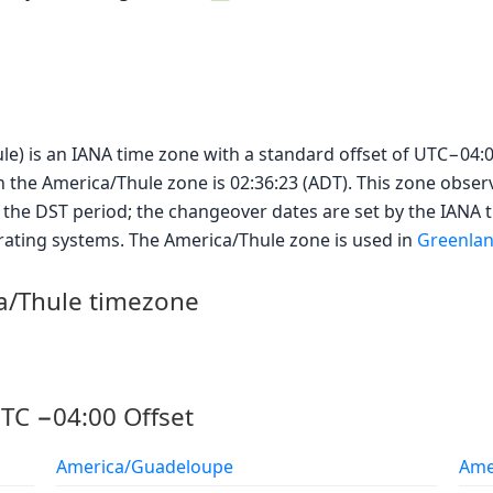
le) is an IANA time zone with a standard offset of UTC−04:0
in the America/Thule zone is 02:36:23 (ADT). This zone obser
 the DST period; the changeover dates are set by the IANA
rating systems. The America/Thule zone is used in
Greenla
ca/Thule timezone
TC −04:00 Offset
America/Guadeloupe
Ame