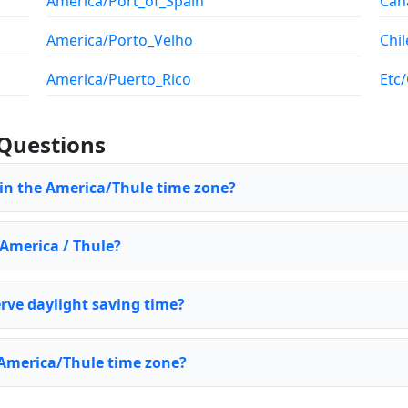
America/Port_of_Spain
Can
America/Porto_Velho
Chil
America/Puerto_Rico
Etc
Questions
 in the America/Thule time zone?
 America / Thule?
rve daylight saving time?
 America/Thule time zone?