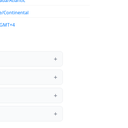
ada/Atlantic
e/Continental
/GMT+4