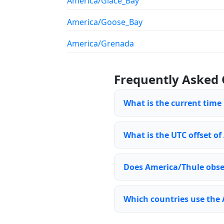
America/Glace_Bay
America/Goose_Bay
America/Grenada
Frequently Asked 
What is the current time
What is the UTC offset of
Does America/Thule obse
Which countries use the