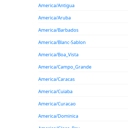
America/Antigua
America/Aruba
America/Barbados
America/Blanc-Sablon
America/Boa_Vista
America/Campo_Grande
America/Caracas
America/Cuiaba
America/Curacao
America/Dominica