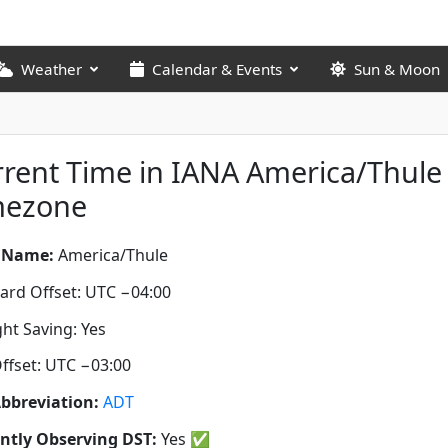
Weather
Calendar & Events
Sun & Moon
rent Time in IANA America/Thule
mezone
 Name:
America/Thule
ard Offset: UTC −04:00
ght Saving: Yes
ffset: UTC −03:00
bbreviation:
ADT
ntly Observing DST:
Yes
✅