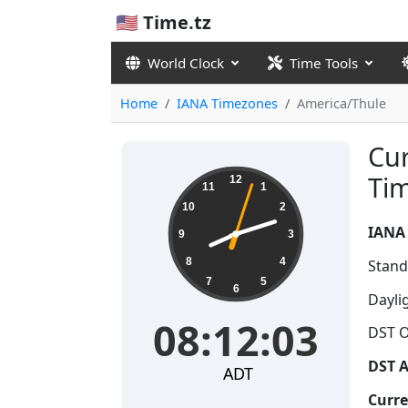
🇺🇸 Time.tz
World Clock
Time Tools
Home
IANA Timezones
America/Thule
Cur
08:12:03
Ti
12
11
1
10
2
IANA
9
3
8
4
Stand
7
5
6
Dayli
08:12:03
DST O
DST A
ADT
Curre