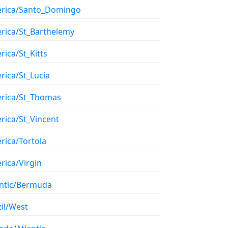
rica/Santo_Domingo
rica/St_Barthelemy
ica/St_Kitts
rica/St_Lucia
rica/St_Thomas
rica/St_Vincent
rica/Tortola
rica/Virgin
antic/Bermuda
il/West