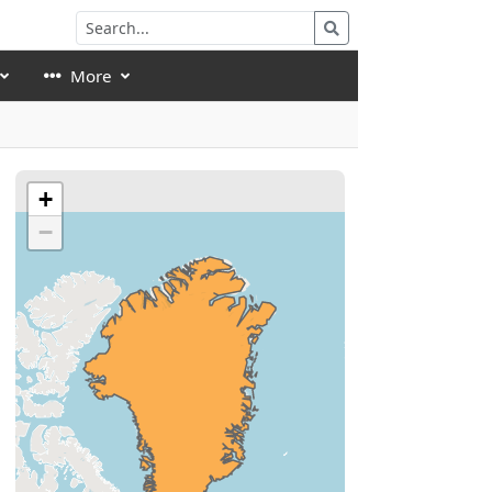
More
+
−