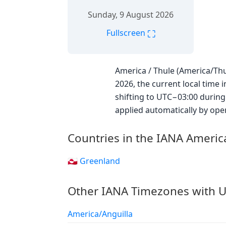
Sunday, 9 August 2026
⛶
Fullscreen
America / Thule (America/Thu
2026, the current local time 
shifting to UTC−03:00 during
applied automatically by ope
Countries in the IANA Ameri
🇬🇱 Greenland
Other IANA Timezones with U
America/Anguilla