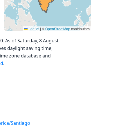
Leaflet
|
©
OpenStreetMap
contributors
0. As of Saturday, 8 August
ves daylight saving time,
 time zone database and
nd
.
rica/Santiago