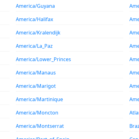
America/Guyana
Ame
America/Halifax
Ame
America/Kralendijk
Amer
America/La_Paz
Ame
America/Lower_Princes
Ame
America/Manaus
Ame
America/Marigot
Ame
America/Martinique
Ame
America/Moncton
Atl
America/Montserrat
Braz