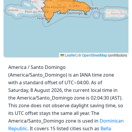
Leaflet
|
©
OpenStreetMap
contributors
America / Santo Domingo
(America/Santo_Domingo) is an IANA time zone
with a standard offset of UTC−04:00. As of
Saturday, 8 August 2026, the current local time in
the America/Santo_Domingo zone is 02:04:30 (AST).
This zone does not observe daylight saving time, so
its UTC offset stays the same all year. The
America/Santo_Domingo zone is used in
Dominican
Republic
. It covers 15 listed cities such as
Bella