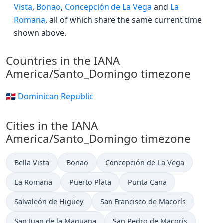
Vista
,
Bonao
,
Concepción de La Vega
and
La
Romana
, all of which share the same current time
shown above.
Countries in the IANA
America/Santo_Domingo timezone
🇩🇴 Dominican Republic
Cities in the IANA
America/Santo_Domingo timezone
Bella Vista
Bonao
Concepción de La Vega
La Romana
Puerto Plata
Punta Cana
Salvaleón de Higüey
San Francisco de Macorís
San Juan de la Maguana
San Pedro de Macorís