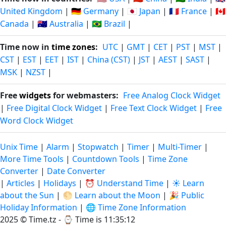
United Kingdom
|
🇩🇪 Germany
|
🇯🇵 Japan
|
🇫🇷 France
|
🇨🇦
Canada
|
🇦🇺 Australia
|
🇧🇷 Brazil
|
Time now in
time zones
:
UTC
|
GMT
|
CET
|
PST
|
MST
|
CST
|
EST
|
EET
|
IST
|
China (CST)
|
JST
|
AEST
|
SAST
|
MSK
|
NZST
|
Free
widgets
for webmasters:
Free Analog Clock Widget
|
Free Digital Clock Widget
|
Free Text Clock Widget
|
Free
Word Clock Widget
Unix Time
|
Alarm
|
Stopwatch
|
Timer
|
Multi-Timer
|
More Time Tools
|
Countdown Tools
|
Time Zone
Converter
|
Date Converter
|
Articles
|
Holidays
|
⏰ Understand Time
|
☀️ Learn
about the Sun
|
🌕 Learn about the Moon
|
🎉 Public
Holiday Information
|
🌐 Time Zone Information
2025 © Time.tz - ⌚
Time is 11:35:12