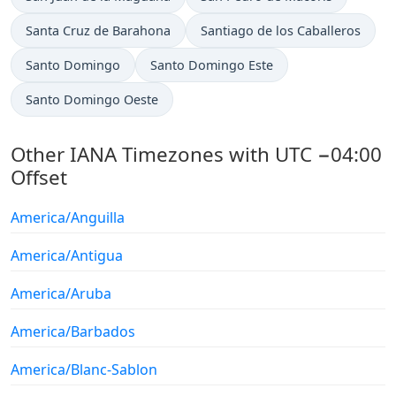
Santa Cruz de Barahona
Santiago de los Caballeros
Santo Domingo
Santo Domingo Este
Santo Domingo Oeste
Other IANA Timezones with UTC −04:00
Offset
America/Anguilla
America/Antigua
America/Aruba
America/Barbados
America/Blanc-Sablon