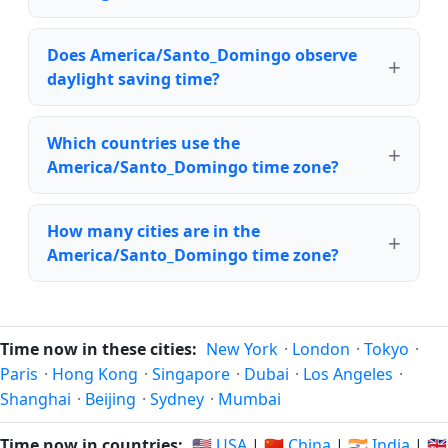
Does America/Santo_Domingo observe
daylight saving time?
Which countries use the
America/Santo_Domingo time zone?
How many cities are in the
America/Santo_Domingo time zone?
Time now in these cities:
New York
·
London
·
Tokyo
·
Paris
·
Hong Kong
·
Singapore
·
Dubai
·
Los Angeles
·
Shanghai
·
Beijing
·
Sydney
·
Mumbai
Time now in countries:
🇺🇸 USA
|
🇨🇳 China
|
🇮🇳 India
|
🇬🇧