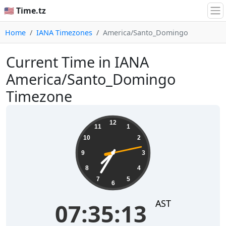
🇺🇸 Time.tz
Home
IANA Timezones
America/Santo_Domingo
Current Time in IANA
America/Santo_Domingo
Timezone
07:35:13
12
11
1
10
2
9
3
8
4
7
5
6
AST
07:35:13