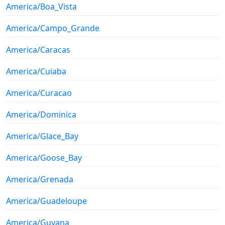
America/Boa_Vista
America/Campo_Grande
America/Caracas
America/Cuiaba
America/Curacao
America/Dominica
America/Glace_Bay
America/Goose_Bay
America/Grenada
America/Guadeloupe
America/Guyana