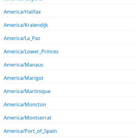
America/Halifax
America/Kralendijk
America/La_Paz
America/Lower_Princes
America/Manaus
America/Marigot
America/Martinique
America/Moncton
America/Montserrat
America/Port_of_Spain