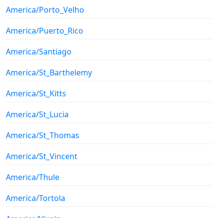
America/Porto_Velho
America/Puerto_Rico
America/Santiago
America/St_Barthelemy
America/St_Kitts
America/St_Lucia
America/St_Thomas
America/St_Vincent
America/Thule
America/Tortola