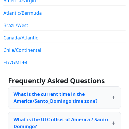
America/Virgin
Atlantic/Bermuda
Brazil/West
Canada/Atlantic
Chile/Continental
Etc/GMT+4
Frequently Asked Questions
What is the current time in the
America/Santo_Domingo time zone?
What is the UTC offset of America / Santo
Domingo?