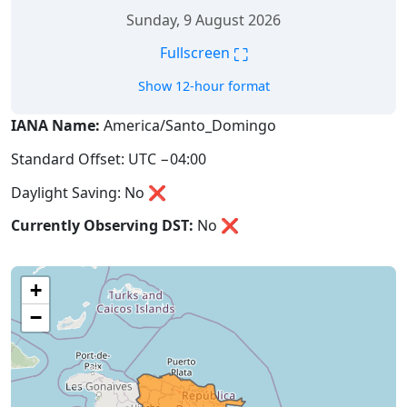
Sunday, 9 August 2026
⛶
Fullscreen
Show 12-hour format
IANA Name:
America/Santo_Domingo
Standard Offset: UTC −04:00
Daylight Saving: No ❌
Currently Observing DST:
No
❌
+
−