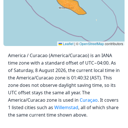
Leaflet
|
©
OpenStreetMap
contributors
America / Curacao (America/Curacao) is an IANA
time zone with a standard offset of UTC−04:00. As
of Saturday, 8 August 2026, the current local time in
the America/Curacao zone is 01:40:32 (AST). This
zone does not observe daylight saving time, so its
UTC offset stays the same all year. The
America/Curacao zone is used in
Curaçao
. It covers
1 listed cities such as
Willemstad
, all of which share
the same current time shown above.