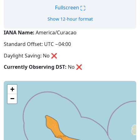
⛶
Fullscreen
Show 12-hour format
IANA Name:
America/Curacao
Standard Offset: UTC −04:00
Daylight Saving: No ❌
Currently Observing DST:
No
❌
+
−