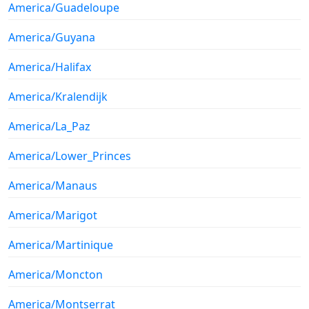
America/Guadeloupe
America/Guyana
America/Halifax
America/Kralendijk
America/La_Paz
America/Lower_Princes
America/Manaus
America/Marigot
America/Martinique
America/Moncton
America/Montserrat