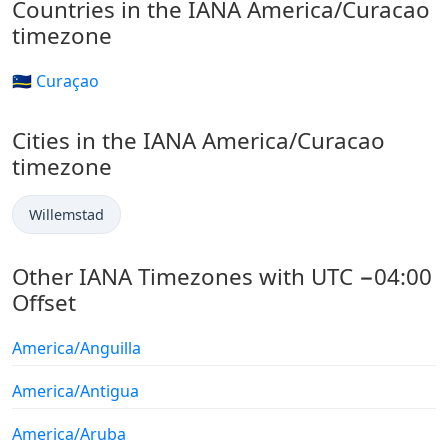
Countries in the IANA America/Curacao
timezone
🇨🇼 Curaçao
Cities in the IANA America/Curacao
timezone
Willemstad
Other IANA Timezones with UTC −04:00
Offset
America/Anguilla
America/Antigua
America/Aruba