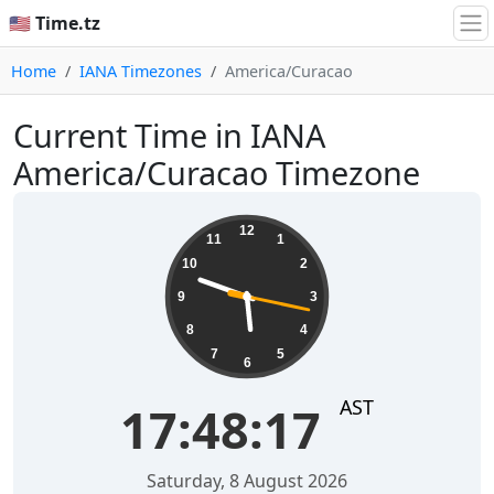
🇺🇸 Time.tz
Home
IANA Timezones
America/Curacao
Current Time in IANA
America/Curacao Timezone
17:48:17
12
11
1
10
2
9
3
8
4
7
5
6
AST
17:48:17
Saturday, 8 August 2026