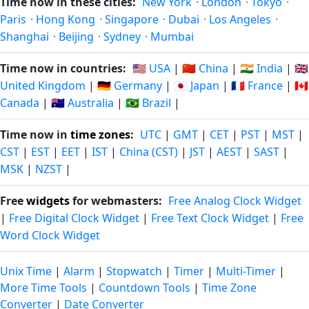
Time now in these cities:
New York
·
London
·
Tokyo
·
Paris
·
Hong Kong
·
Singapore
·
Dubai
·
Los Angeles
·
Shanghai
·
Beijing
·
Sydney
·
Mumbai
Time now in countries:
🇺🇸 USA
|
🇨🇳 China
|
🇮🇳 India
|
🇬🇧
United Kingdom
|
🇩🇪 Germany
|
🇯🇵 Japan
|
🇫🇷 France
|
🇨🇦
Canada
|
🇦🇺 Australia
|
🇧🇷 Brazil
|
Time now in
time zones
:
UTC
|
GMT
|
CET
|
PST
|
MST
|
CST
|
EST
|
EET
|
IST
|
China (CST)
|
JST
|
AEST
|
SAST
|
MSK
|
NZST
|
Free
widgets
for webmasters:
Free Analog Clock Widget
|
Free Digital Clock Widget
|
Free Text Clock Widget
|
Free
Word Clock Widget
Unix Time
|
Alarm
|
Stopwatch
|
Timer
|
Multi-Timer
|
More Time Tools
|
Countdown Tools
|
Time Zone
Converter
|
Date Converter