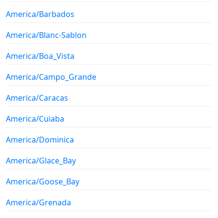
America/Barbados
America/Blanc-Sablon
America/Boa_Vista
America/Campo_Grande
America/Caracas
America/Cuiaba
America/Dominica
America/Glace_Bay
America/Goose_Bay
America/Grenada