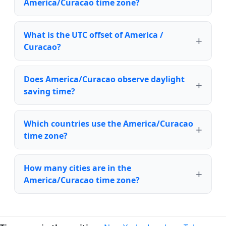
America/Curacao time zone?
What is the UTC offset of America /
Curacao?
Does America/Curacao observe daylight
saving time?
Which countries use the America/Curacao
time zone?
How many cities are in the
America/Curacao time zone?