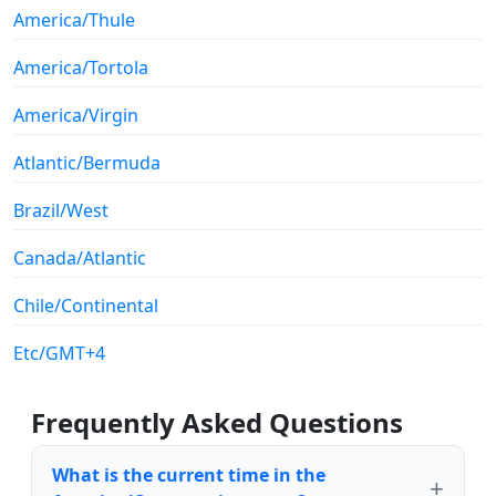
America/Thule
America/Tortola
America/Virgin
Atlantic/Bermuda
Brazil/West
Canada/Atlantic
Chile/Continental
Etc/GMT+4
Frequently Asked Questions
What is the current time in the