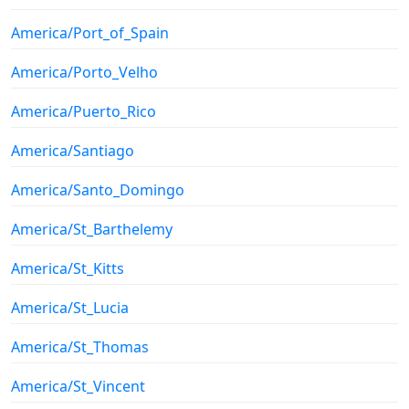
America/Port_of_Spain
America/Porto_Velho
America/Puerto_Rico
America/Santiago
America/Santo_Domingo
America/St_Barthelemy
America/St_Kitts
America/St_Lucia
America/St_Thomas
America/St_Vincent