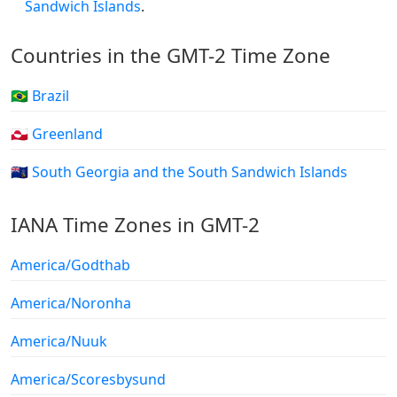
Sandwich Islands
.
Countries in the GMT-2 Time Zone
🇧🇷 Brazil
🇬🇱 Greenland
🇬🇸 South Georgia and the South Sandwich Islands
IANA Time Zones in GMT-2
America/Godthab
America/Noronha
America/Nuuk
America/Scoresbysund