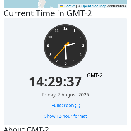
Leaflet
|
©
OpenStreetMap
contributors
Current Time in GMT-2
14:29:37
12
11
1
10
2
9
3
8
4
7
5
6
GMT-2
14:29:37
Friday, 7 August 2026
⛶
Fullscreen
Show 12-hour format
About GMT-2