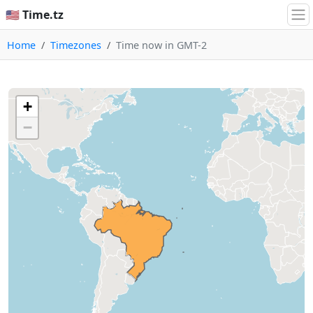
🇺🇸 Time.tz
Home
Timezones
Time now in GMT-2
+
−