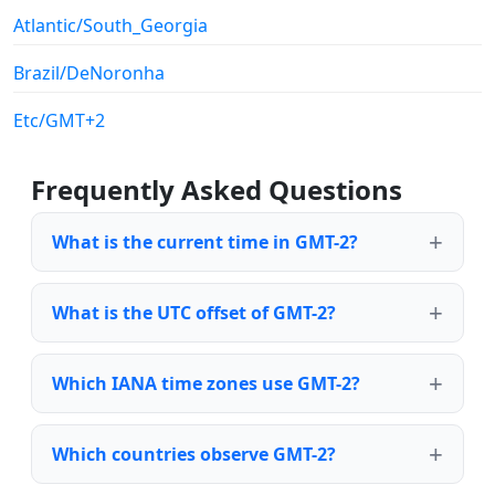
Atlantic/South_Georgia
Brazil/DeNoronha
Etc/GMT+2
Frequently Asked Questions
What is the current time in GMT-2?
What is the UTC offset of GMT-2?
Which IANA time zones use GMT-2?
Which countries observe GMT-2?