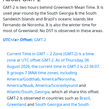
GMT-2 is two hours behind Greenwich Mean Time. It is
used year-round by the South Georgia & the South
Sandwich Islands and Brazil's oceanic islands like
Fernando de Noronha. It is also the winter time for
most of Greenland. No DST is observed in these areas.
UTC</a> Offset:
GMT-2
Current Time in GMT − 2 Zone (GMT-2) is a time
zone at UTC offset GMT-2. As of Thursday, 06
August 2026, the current time in GMT-2 is 22:36:07.
It groups 7 IANA time zones, including
America/Godthab
,
America/Noronha
,
America/Nuuk
,
America/Scoresbysund
and
Atlantic/South_Georgia
, which all share this offset.
GMT-2 is observed in countries such as
Brazil
,
Greenland
and
South Georgia and the South