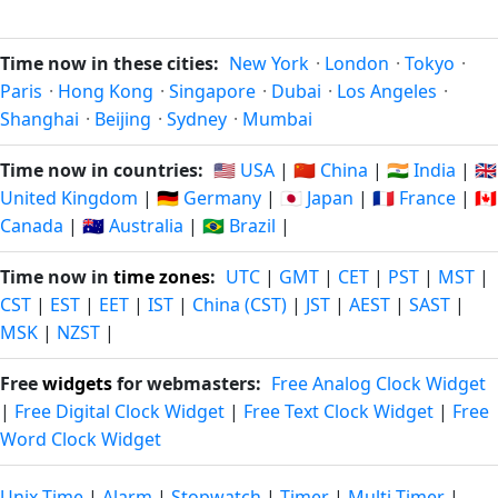
Time now in these cities:
New York
·
London
·
Tokyo
·
Paris
·
Hong Kong
·
Singapore
·
Dubai
·
Los Angeles
·
Shanghai
·
Beijing
·
Sydney
·
Mumbai
Time now in countries:
🇺🇸 USA
|
🇨🇳 China
|
🇮🇳 India
|
🇬🇧
United Kingdom
|
🇩🇪 Germany
|
🇯🇵 Japan
|
🇫🇷 France
|
🇨🇦
Canada
|
🇦🇺 Australia
|
🇧🇷 Brazil
|
Time now in
time zones
:
UTC
|
GMT
|
CET
|
PST
|
MST
|
CST
|
EST
|
EET
|
IST
|
China (CST)
|
JST
|
AEST
|
SAST
|
MSK
|
NZST
|
Free
widgets
for webmasters:
Free Analog Clock Widget
|
Free Digital Clock Widget
|
Free Text Clock Widget
|
Free
Word Clock Widget
Unix Time
|
Alarm
|
Stopwatch
|
Timer
|
Multi-Timer
|