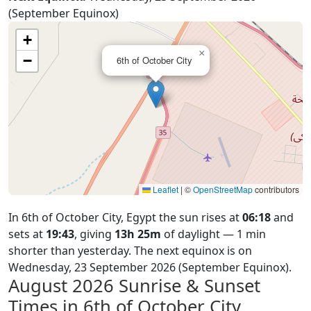
(September Equinox)
+
×
−
6th of October City
Leaflet
|
©
OpenStreetMap
contributors
In 6th of October City, Egypt the sun rises at
06:18
and
sets at
19:43
, giving
13h 25m
of daylight — 1 min
shorter than yesterday. The next equinox is on
Wednesday, 23 September 2026 (September Equinox).
August 2026
Sunrise & Sunset
Times in 6th of October City