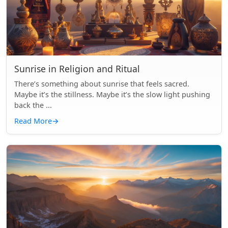
Sunrise in Religion and Ritual
There’s something about sunrise that feels sacred.
Maybe it’s the stillness. Maybe it’s the slow light pushing
back the ...
Read More
→