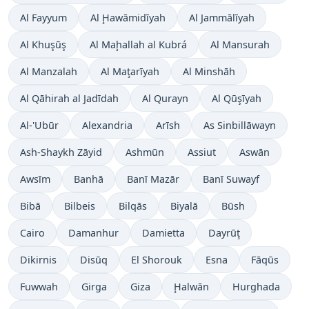
Al Fayyum
Al Ḩawāmidīyah
Al Jammālīyah
Al Khuşūş
Al Maḩallah al Kubrá
Al Mansurah
Al Manzalah
Al Maţarīyah
Al Minshāh
Al Qāhirah al Jadīdah
Al Qurayn
Al Qūşīyah
Al-'Ubūr
Alexandria
Arīsh
As Sinbillāwayn
Ash-Shaykh Zāyid
Ashmūn
Assiut
Aswān
Awsīm
Banhā
Banī Mazār
Banī Suwayf
Bibā
Bilbeis
Bilqās
Biyalā
Būsh
Cairo
Damanhur
Damietta
Dayrūţ
Dikirnis
Disūq
El Shorouk
Esna
Fāqūs
Fuwwah
Girga
Giza
Ḩalwān
Hurghada