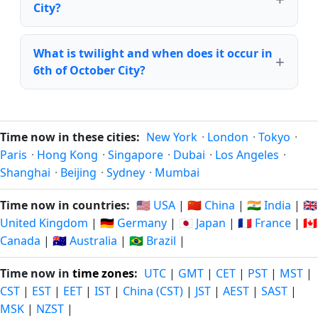
City?
What is twilight and when does it occur in
6th of October City?
Time now in these cities:
New York
·
London
·
Tokyo
·
Paris
·
Hong Kong
·
Singapore
·
Dubai
·
Los Angeles
·
Shanghai
·
Beijing
·
Sydney
·
Mumbai
Time now in countries:
🇺🇸 USA
|
🇨🇳 China
|
🇮🇳 India
|
🇬🇧
United Kingdom
|
🇩🇪 Germany
|
🇯🇵 Japan
|
🇫🇷 France
|
🇨🇦
Canada
|
🇦🇺 Australia
|
🇧🇷 Brazil
|
Time now in
time zones
:
UTC
|
GMT
|
CET
|
PST
|
MST
|
CST
|
EST
|
EET
|
IST
|
China (CST)
|
JST
|
AEST
|
SAST
|
MSK
|
NZST
|