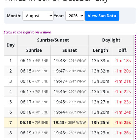
Month:
Year:
View Sun Data
Scroll to the right to view more
Sunrise/Sunset
Daylight
A
Day
Sunrise
Sunset
Length
Diff.
1
06:15
19:48
13h 33m
-1m 18s
69° ENE
291° WNW
↑
↑
2
06:15
19:47
13h 32m
-1m 20s
69° ENE
291° WNW
↑
↑
3
06:16
19:47
13h 30m
-1m 21s
69° ENE
291° WNW
↑
↑
4
06:17
19:46
13h 29m
-1m 22s
70° ENE
290° WNW
↑
↑
5
06:17
19:45
13h 27m
-1m 23s
70° ENE
290° WNW
↑
↑
6
06:18
19:44
13h 26m
-1m 24s
70° ENE
290° WNW
↑
↑
7
06:18
19:43
13h 25m
-1m 25s
70° ENE
289° WNW
↑
↑
8
06:19
19:43
13h 23m
-1m 26s
71° ENE
289° WNW
↑
↑