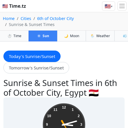
🇺🇸
🇺🇸 Time.tz
▾
Home
Cities
6th of October City
Sunrise & Sunset Times
⏱️
Time
☀️
Sun
🌙
Moon
🌦️
Weather
💨
Today's Sunrise/Sunset
Tomorrow's Sunrise/Sunset
Sunrise & Sunset Times in 6th
of October City, Egypt 🇪🇬
15:12:26
12
11
1
10
2
9
3