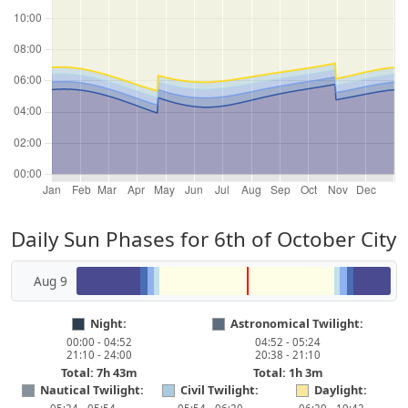
Daily Sun Phases for 6th of October City
Aug 9
Night:
Astronomical Twilight:
00:00 - 04:52
04:52 - 05:24
21:10 - 24:00
20:38 - 21:10
Total: 7h 43m
Total: 1h 3m
Nautical Twilight:
Civil Twilight:
Daylight: