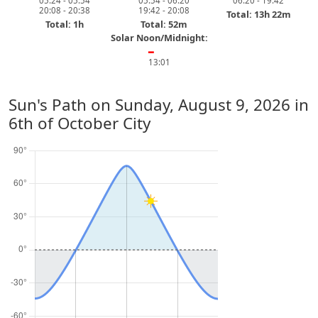
05:24 - 05:54
05:54 - 06:20
06:20 - 19:42
20:08 - 20:38
19:42 - 20:08
Total: 13h 22m
Total: 1h
Total: 52m
Solar Noon/Midnight:
━
13:01
Sun's Path on
Sunday, August 9, 2026
in
6th of October City