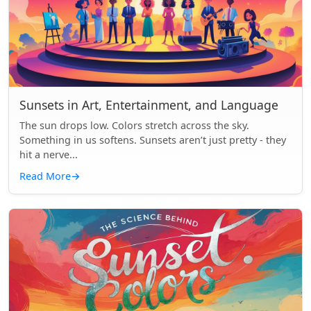
Sunsets in Art, Entertainment, and Language
The sun drops low. Colors stretch across the sky.
Something in us softens. Sunsets aren’t just pretty - they
hit a nerve...
Read More
→