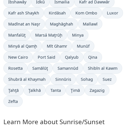
Ibshawāy
Idkū
Ismailia
Kafr ad Dawwār
Kafr ash Shaykh
Kirdāsah
Kom Ombo
Luxor
Madīnat an Naşr
Maghāghah
Mallawī
Manfalūţ
Marsá Maţrūḩ
Minya
Minyā al Qamḩ
Mīt Ghamr
Munūf
New Cairo
Port Said
Qalyub
Qina
Rosetta
Samālūţ
Samannūd
Shibīn al Kawm
Shubrā al Khaymah
Sinnūris
Sohag
Suez
Ţahţā
Ţalkhā
Tanta
Ţimā
Zagazig
Zefta
Learn More about Sunrise/Sunset