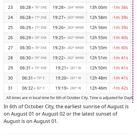
23
06:28
19:28
13h 00m
-1m 38s
76° ENE
284° WNW
↑
↑
24
06:28
19:27
12h 58m
-1m 39s
77° ENE
283° WNW
↑
↑
25
06:29
19:26
12h 56m
-1m 39s
77° ENE
283° WNW
↑
↑
26
06:29
19:25
12h 55m
-1m 40s
78° ENE
282° WNW
↑
↑
27
06:30
19:23
12h 53m
-1m 40s
78° ENE
282° WNW
↑
↑
28
06:30
19:22
12h 51m
-1m 41s
78° ENE
282° WNW
↑
↑
29
06:31
19:21
12h 50m
-1m 41s
79° ENE
281° W
↑
↑
30
06:31
19:20
12h 48m
-1m 41s
79° E
281° W
↑
↑
31
06:32
19:19
12h 46m
-1m 42s
80° E
280° W
↑
↑
All times are in local time for 6th of October City. Time is adjusted for Dayl
In 6th of October City, the earliest sunrise of August is
on August 01 or August 02 or the latest sunset of
August is on August 01.