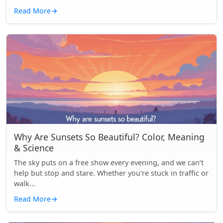
Read More
→
Why Are Sunsets So Beautiful? Color, Meaning
& Science
The sky puts on a free show every evening, and we can’t
help but stop and stare. Whether you're stuck in traffic or
walk...
Read More
→