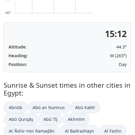
15:12
Altitude:
44.2°
Heading:
W (263°)
Position:
Day
Sunrise & Sunset times in other cities in
Egypt:
Abnūb
Abū an Numrus
Abū Kabīr
Abū Qurqāş
Abū Tīj
Akhmīm
Al ‘Āshir min Ramaḑān
Al Badrashayn
Al Fashn