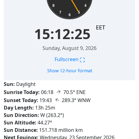
8
4
7
5
6
EET
15:12:26
Sunday, August 9, 2026
⛶
Fullscreen
Show 12-hour format
Sun:
Daylight
↑
Sunrise Today:
06:18
70.5° ENE
↑
Sunset Today:
19:43
289.3° WNW
Day Length:
13h 25m
Sun Direction:
W (263.2°)
Sun Altitude:
44.27°
Sun Distance:
151.718 million km
Next Equinox:
Wednesday, 23 September 2026