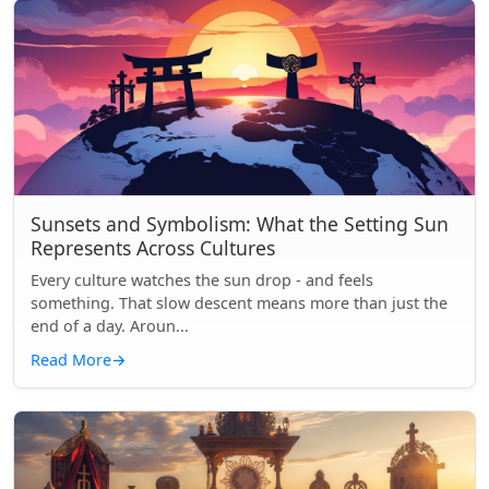
Sunsets and Symbolism: What the Setting Sun
Represents Across Cultures
Every culture watches the sun drop - and feels
something. That slow descent means more than just the
end of a day. Aroun...
Read More
→