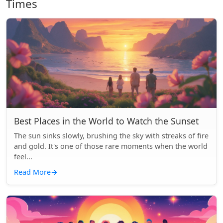
Times
Best Places in the World to Watch the Sunset
The sun sinks slowly, brushing the sky with streaks of fire
and gold. It's one of those rare moments when the world
feel...
Read More
→