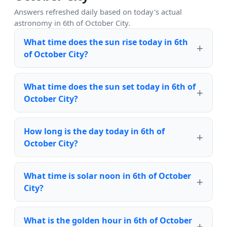
Answers refreshed daily based on today's actual
astronomy in 6th of October City.
What time does the sun rise today in 6th
of October City?
What time does the sun set today in 6th of
October City?
How long is the day today in 6th of
October City?
What time is solar noon in 6th of October
City?
What is the golden hour in 6th of October