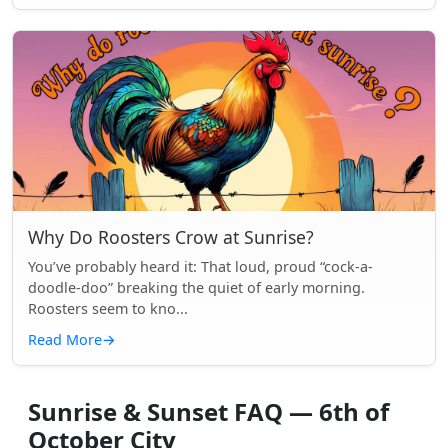
Why Do Roosters Crow at Sunrise?
You’ve probably heard it: That loud, proud “cock-a-
doodle-doo” breaking the quiet of early morning.
Roosters seem to kno...
Read More
→
Sunrise & Sunset FAQ — 6th of
October City