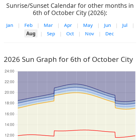
Sunrise/Sunset Calendar for other months in
6th of October City (2026):
Jan
|
Feb
|
Mar
|
Apr
|
May
|
Jun
|
Jul
|
Aug
|
Sep
|
Oct
|
Nov
|
Dec
2026 Sun Graph for 6th of October City