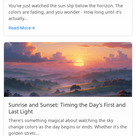
You’ve just watched the sun slip below the horizon. The
colors are fading, and you wonder - How long until it’s
actually...
Read More
→
Sunrise and Sunset: Timing the Day's First and
Last Light
There’s something magical about watching the sky
change colors as the day begins or ends. Whether it’s the
golden stretc...