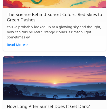
The Science Behind Sunset Colors: Red Skies to
Green Flashes
You’ve probably looked up at a glowing sky and thought,
how can this be real? Orange clouds. Crimson light.
Sometimes ev...
Read More
→
How Long After Sunset Does It Get Dark?