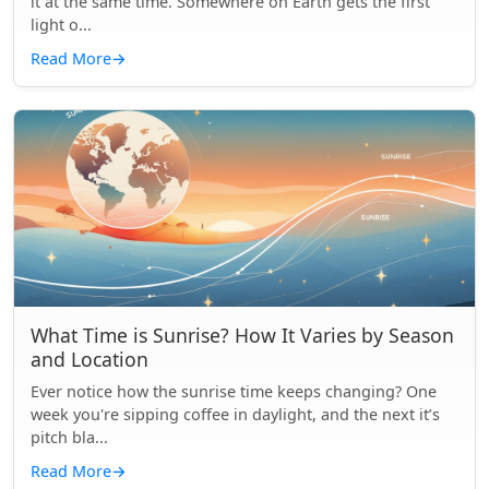
it at the same time. Somewhere on Earth gets the first
light o...
Read More
→
What Time is Sunrise? How It Varies by Season
and Location
Ever notice how the sunrise time keeps changing? One
week you're sipping coffee in daylight, and the next it’s
pitch bla...
Read More
→