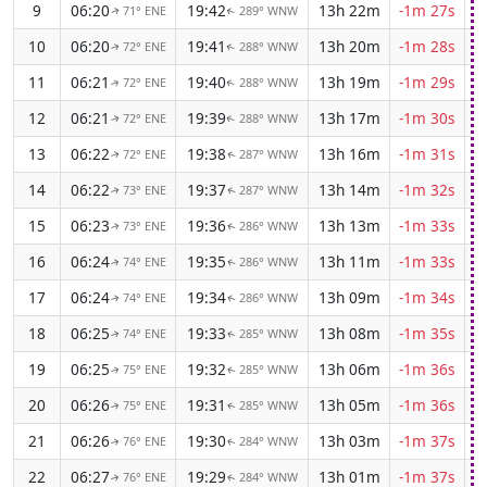
9
06:20
19:42
13h 22m
-1m 27s
71° ENE
289° WNW
↑
↑
10
06:20
19:41
13h 20m
-1m 28s
72° ENE
288° WNW
↑
↑
11
06:21
19:40
13h 19m
-1m 29s
72° ENE
288° WNW
↑
↑
12
06:21
19:39
13h 17m
-1m 30s
72° ENE
288° WNW
↑
↑
13
06:22
19:38
13h 16m
-1m 31s
72° ENE
287° WNW
↑
↑
14
06:22
19:37
13h 14m
-1m 32s
73° ENE
287° WNW
↑
↑
15
06:23
19:36
13h 13m
-1m 33s
73° ENE
286° WNW
↑
↑
16
06:24
19:35
13h 11m
-1m 33s
74° ENE
286° WNW
↑
↑
17
06:24
19:34
13h 09m
-1m 34s
74° ENE
286° WNW
↑
↑
18
06:25
19:33
13h 08m
-1m 35s
74° ENE
285° WNW
↑
↑
19
06:25
19:32
13h 06m
-1m 36s
75° ENE
285° WNW
↑
↑
20
06:26
19:31
13h 05m
-1m 36s
75° ENE
285° WNW
↑
↑
21
06:26
19:30
13h 03m
-1m 37s
76° ENE
284° WNW
↑
↑
22
06:27
19:29
13h 01m
-1m 37s
76° ENE
284° WNW
↑
↑