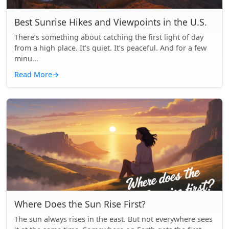
Best Sunrise Hikes and Viewpoints in the U.S.
There’s something about catching the first light of day
from a high place. It’s quiet. It’s peaceful. And for a few
minu...
Read More
→
Where Does the Sun Rise First?
The sun always rises in the east. But not everywhere sees