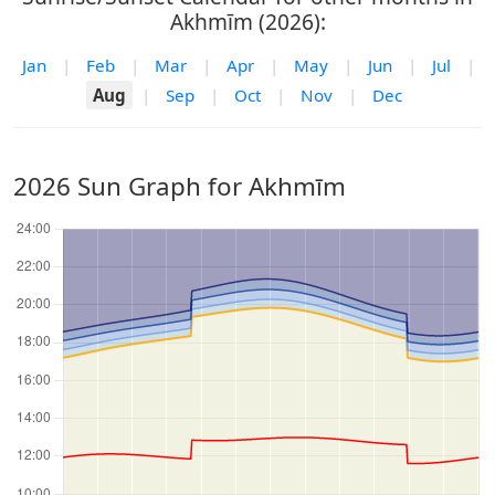
Akhmīm (2026):
Jan
|
Feb
|
Mar
|
Apr
|
May
|
Jun
|
Jul
|
Aug
|
Sep
|
Oct
|
Nov
|
Dec
2026 Sun Graph for Akhmīm