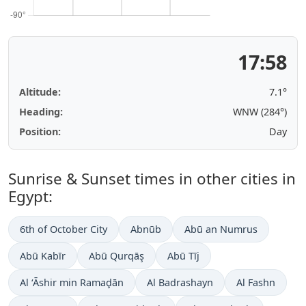
17:58
Altitude:
7.1°
Heading:
WNW (284°)
Position:
Day
Sunrise & Sunset times in other cities in
Egypt:
6th of October City
Abnūb
Abū an Numrus
Abū Kabīr
Abū Qurqāş
Abū Tīj
Al ‘Āshir min Ramaḑān
Al Badrashayn
Al Fashn