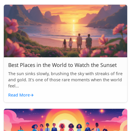
Best Places in the World to Watch the Sunset
The sun sinks slowly, brushing the sky with streaks of fire
and gold. It's one of those rare moments when the world
feel...
Read More
→