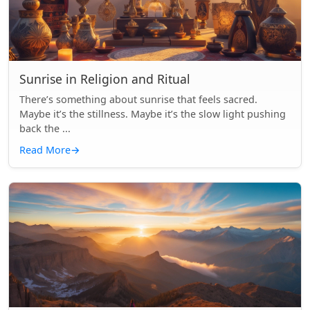
Sunrise in Religion and Ritual
There’s something about sunrise that feels sacred.
Maybe it’s the stillness. Maybe it’s the slow light pushing
back the ...
Read More
→