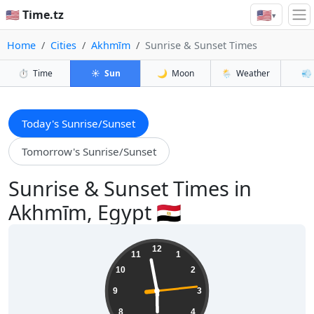
🇺🇸
🇺🇸 Time.tz
▾
Home
Cities
Akhmīm
Sunrise & Sunset Times
⏱️
Time
☀️
Sun
🌙
Moon
🌦️
Weather
💨
Today's Sunrise/Sunset
Tomorrow's Sunrise/Sunset
Sunrise & Sunset Times in
Akhmīm, Egypt 🇪🇬
17:58:15
12
11
1
10
2
9
3
8
4