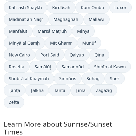
Kafr ash Shaykh
Kirdāsah
Kom Ombo
Luxor
Madīnat an Naşr
Maghāghah
Mallawī
Manfalūţ
Marsá Maţrūḩ
Minya
Minyā al Qamḩ
Mīt Ghamr
Munūf
New Cairo
Port Said
Qalyub
Qina
Rosetta
Samālūţ
Samannūd
Shibīn al Kawm
Shubrā al Khaymah
Sinnūris
Sohag
Suez
Ţahţā
Ţalkhā
Tanta
Ţimā
Zagazig
Zefta
Learn More about Sunrise/Sunset
Times