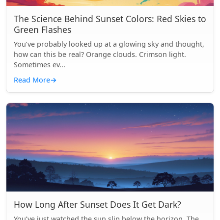
The Science Behind Sunset Colors: Red Skies to
Green Flashes
You’ve probably looked up at a glowing sky and thought,
how can this be real? Orange clouds. Crimson light.
Sometimes ev...
Read More
→
How Long After Sunset Does It Get Dark?
You’ve just watched the sun slip below the horizon. The