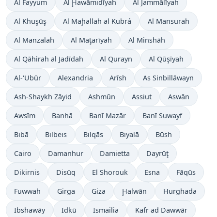
Al Fayyum
Al Ḩawāmidīyah
Al Jammālīyah
Al Khuşūş
Al Maḩallah al Kubrá
Al Mansurah
Al Manzalah
Al Maţarīyah
Al Minshāh
Al Qāhirah al Jadīdah
Al Qurayn
Al Qūşīyah
Al-'Ubūr
Alexandria
Arīsh
As Sinbillāwayn
Ash-Shaykh Zāyid
Ashmūn
Assiut
Aswān
Awsīm
Banhā
Banī Mazār
Banī Suwayf
Bibā
Bilbeis
Bilqās
Biyalā
Būsh
Cairo
Damanhur
Damietta
Dayrūţ
Dikirnis
Disūq
El Shorouk
Esna
Fāqūs
Fuwwah
Girga
Giza
Ḩalwān
Hurghada
Ibshawāy
Idkū
Ismailia
Kafr ad Dawwār