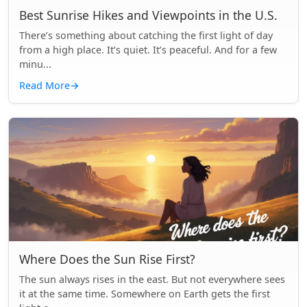
Best Sunrise Hikes and Viewpoints in the U.S.
There’s something about catching the first light of day
from a high place. It’s quiet. It’s peaceful. And for a few
minu...
Read More
→
Where Does the Sun Rise First?
The sun always rises in the east. But not everywhere sees
it at the same time. Somewhere on Earth gets the first