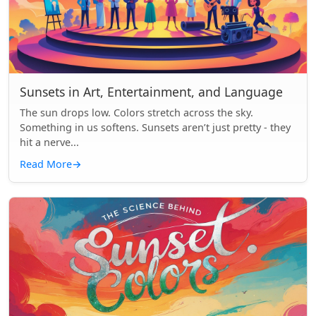
Sunsets in Art, Entertainment, and Language
The sun drops low. Colors stretch across the sky.
Something in us softens. Sunsets aren’t just pretty - they
hit a nerve...
Read More
→