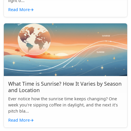
light o...
Read More
→
What Time is Sunrise? How It Varies by Season
and Location
Ever notice how the sunrise time keeps changing? One
week you're sipping coffee in daylight, and the next it’s
pitch bla...
Read More
→