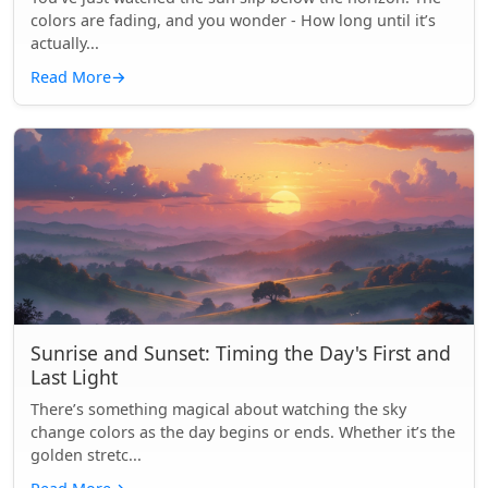
colors are fading, and you wonder - How long until it’s
actually...
Read More
→
Sunrise and Sunset: Timing the Day's First and
Last Light
There’s something magical about watching the sky
change colors as the day begins or ends. Whether it’s the
golden stretc...