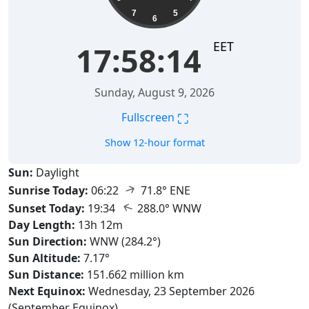
7
5
6
EET
17:58:15
Sunday, August 9, 2026
⛶
Fullscreen
Show 12-hour format
Sun:
Daylight
↑
Sunrise Today:
06:22
71.8° ENE
↑
Sunset Today:
19:34
288.0° WNW
Day Length:
13h 12m
Sun Direction:
WNW (284.2°)
Sun Altitude:
7.17°
Sun Distance:
151.662 million km
Next Equinox:
Wednesday, 23 September 2026
(September Equinox)