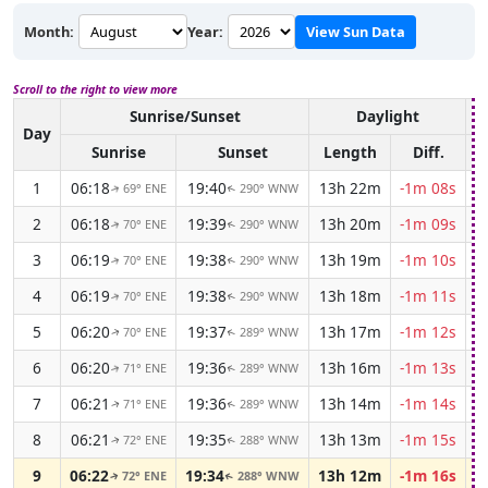
Month:
Year:
View Sun Data
Scroll to the right to view more
Sunrise/Sunset
Daylight
A
Day
Sunrise
Sunset
Length
Diff.
1
06:18
19:40
13h 22m
-1m 08s
69° ENE
290° WNW
↑
↑
2
06:18
19:39
13h 20m
-1m 09s
70° ENE
290° WNW
↑
↑
3
06:19
19:38
13h 19m
-1m 10s
70° ENE
290° WNW
↑
↑
4
06:19
19:38
13h 18m
-1m 11s
70° ENE
290° WNW
↑
↑
5
06:20
19:37
13h 17m
-1m 12s
70° ENE
289° WNW
↑
↑
6
06:20
19:36
13h 16m
-1m 13s
71° ENE
289° WNW
↑
↑
7
06:21
19:36
13h 14m
-1m 14s
71° ENE
289° WNW
↑
↑
8
06:21
19:35
13h 13m
-1m 15s
72° ENE
288° WNW
↑
↑
9
06:22
19:34
13h 12m
-1m 16s
72° ENE
288° WNW
↑
↑