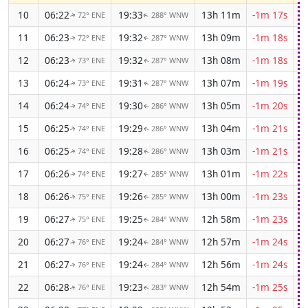
10
06:22
19:33
13h 11m
-1m 17s
72° ENE
288° WNW
↑
↑
11
06:23
19:32
13h 09m
-1m 18s
72° ENE
287° WNW
↑
↑
12
06:23
19:32
13h 08m
-1m 18s
73° ENE
287° WNW
↑
↑
13
06:24
19:31
13h 07m
-1m 19s
73° ENE
287° WNW
↑
↑
14
06:24
19:30
13h 05m
-1m 20s
74° ENE
286° WNW
↑
↑
15
06:25
19:29
13h 04m
-1m 21s
74° ENE
286° WNW
↑
↑
16
06:25
19:28
13h 03m
-1m 21s
74° ENE
286° WNW
↑
↑
17
06:26
19:27
13h 01m
-1m 22s
74° ENE
285° WNW
↑
↑
18
06:26
19:26
13h 00m
-1m 23s
75° ENE
285° WNW
↑
↑
19
06:27
19:25
12h 58m
-1m 23s
75° ENE
284° WNW
↑
↑
20
06:27
19:24
12h 57m
-1m 24s
76° ENE
284° WNW
↑
↑
21
06:27
19:24
12h 56m
-1m 24s
76° ENE
284° WNW
↑
↑
22
06:28
19:23
12h 54m
-1m 25s
76° ENE
283° WNW
↑
↑