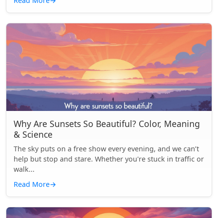
Read More
→
Why Are Sunsets So Beautiful? Color, Meaning
& Science
The sky puts on a free show every evening, and we can’t
help but stop and stare. Whether you're stuck in traffic or
walk...
Read More
→