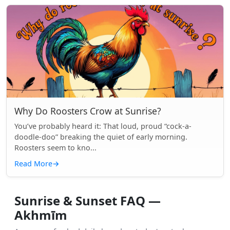
Why Do Roosters Crow at Sunrise?
You’ve probably heard it: That loud, proud “cock-a-
doodle-doo” breaking the quiet of early morning.
Roosters seem to kno...
Read More
→
Sunrise & Sunset FAQ —
Akhmīm