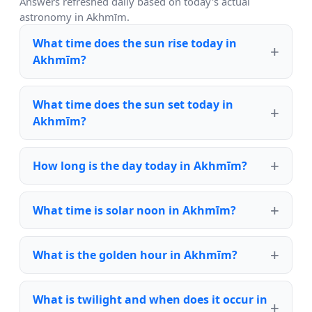
Answers refreshed daily based on today's actual
astronomy in Akhmīm.
What time does the sun rise today in
Akhmīm?
What time does the sun set today in
Akhmīm?
How long is the day today in Akhmīm?
What time is solar noon in Akhmīm?
What is the golden hour in Akhmīm?
What is twilight and when does it occur in