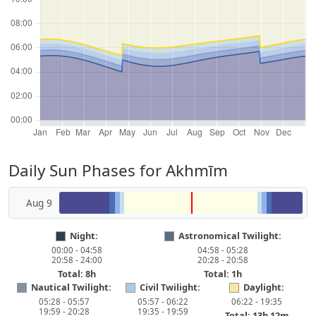
Daily Sun Phases for Akhmīm
Aug 9
Night:
Astronomical Twilight:
00:00 - 04:58
04:58 - 05:28
20:58 - 24:00
20:28 - 20:58
Total: 8h
Total: 1h
Nautical Twilight:
Civil Twilight:
Daylight:
05:28 - 05:57
05:57 - 06:22
06:22 - 19:35
19:59 - 20:28
19:35 - 19:59
Total: 13h 12m