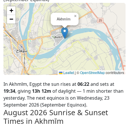
+
×
−
Akhmīm
Leaflet
|
©
OpenStreetMap
contributors
In Akhmīm, Egypt the sun rises at
06:22
and sets at
19:34
, giving
13h 12m
of daylight — 1 min shorter than
yesterday. The next equinox is on Wednesday, 23
September 2026 (September Equinox).
August 2026
Sunrise & Sunset
Times in Akhmīm