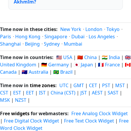
Akhmīm?
Time now in these cities:
New York
·
London
·
Tokyo
·
Paris
·
Hong Kong
·
Singapore
·
Dubai
·
Los Angeles
·
Shanghai
·
Beijing
·
Sydney
·
Mumbai
Time now in countries:
🇺🇸 USA
|
🇨🇳 China
|
🇮🇳 India
|
🇬🇧
United Kingdom
|
🇩🇪 Germany
|
🇯🇵 Japan
|
🇫🇷 France
|
🇨🇦
Canada
|
🇦🇺 Australia
|
🇧🇷 Brazil
|
Time now in
time zones
:
UTC
|
GMT
|
CET
|
PST
|
MST
|
CST
|
EST
|
EET
|
IST
|
China (CST)
|
JST
|
AEST
|
SAST
|
MSK
|
NZST
|
Free
widgets
for webmasters:
Free Analog Clock Widget
|
Free Digital Clock Widget
|
Free Text Clock Widget
|
Free
Word Clock Widget