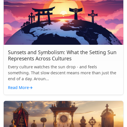
Sunsets and Symbolism: What the Setting Sun
Represents Across Cultures
Every culture watches the sun drop - and feels
something. That slow descent means more than just the
end of a day. Aroun...
Read More
→