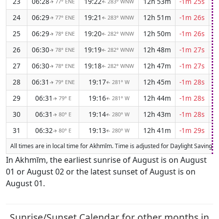
23
06:28
19:22
12h 53m
-1m 25s
77° ENE
283° WNW
↑
↑
24
06:29
19:21
12h 51m
-1m 26s
77° ENE
283° WNW
↑
↑
25
06:29
19:20
12h 50m
-1m 26s
78° ENE
282° WNW
↑
↑
26
06:30
19:19
12h 48m
-1m 27s
78° ENE
282° WNW
↑
↑
27
06:30
19:18
12h 47m
-1m 27s
78° ENE
282° WNW
↑
↑
28
06:31
19:17
12h 45m
-1m 28s
79° ENE
281° W
↑
↑
29
06:31
19:16
12h 44m
-1m 28s
79° E
281° W
↑
↑
30
06:31
19:14
12h 43m
-1m 28s
80° E
280° W
↑
↑
31
06:32
19:13
12h 41m
-1m 29s
80° E
280° W
↑
↑
All times are in local time for Akhmīm. Time is adjusted for Daylight Saving 
In Akhmīm, the earliest sunrise of August is on August
01 or August 02 or the latest sunset of August is on
August 01.
Sunrise/Sunset Calendar for other months in