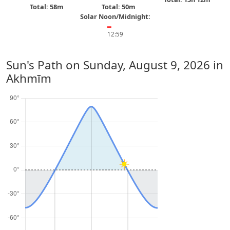
Total: 58m
Total: 50m
Solar Noon/Midnight:
━
12:59
Sun's Path on
Sunday, August 9, 2026
in
Akhmīm