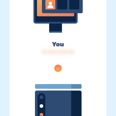
You
IP: 216.73.216.176