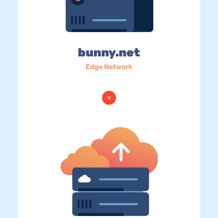
bunny.net
Edge Network