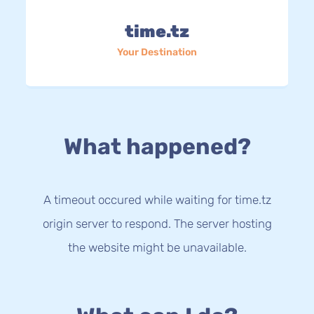
time.tz
Your Destination
What happened?
A timeout occured while waiting for time.tz
origin server to respond. The server hosting
the website might be unavailable.