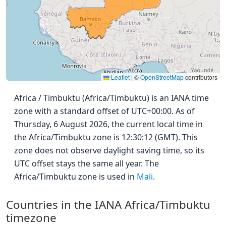
Leaflet
|
©
OpenStreetMap
contributors
Africa / Timbuktu (Africa/Timbuktu) is an IANA time
zone with a standard offset of UTC+00:00. As of
Thursday, 6 August 2026, the current local time in
the Africa/Timbuktu zone is 12:30:12 (GMT). This
zone does not observe daylight saving time, so its
UTC offset stays the same all year. The
Africa/Timbuktu zone is used in
Mali
.
Countries in the IANA Africa/Timbuktu
timezone