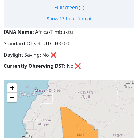
⛶
Fullscreen
Show 12-hour format
IANA Name:
Africa/Timbuktu
Standard Offset: UTC +00:00
Daylight Saving: No ❌
Currently Observing DST:
No
❌
+
−