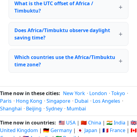
What is the UTC offset of Africa /
Timbuktu?
Does Africa/Timbuktu observe daylight
saving time?
Which countries use the Africa/Timbuktu
time zone?
Time now in these cities:
New York
·
London
·
Tokyo
·
Paris
·
Hong Kong
·
Singapore
·
Dubai
·
Los Angeles
·
Shanghai
·
Beijing
·
Sydney
·
Mumbai
Time now in countries:
🇺🇸 USA
|
🇨🇳 China
|
🇮🇳 India
|
🇬🇧
United Kingdom
|
🇩🇪 Germany
|
🇯🇵 Japan
|
🇫🇷 France
|
🇨🇦