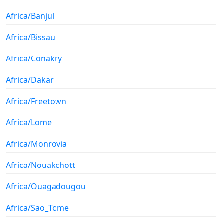
Africa/Banjul
Africa/Bissau
Africa/Conakry
Africa/Dakar
Africa/Freetown
Africa/Lome
Africa/Monrovia
Africa/Nouakchott
Africa/Ouagadougou
Africa/Sao_Tome