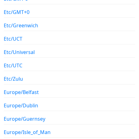
Etc/GMT+0
Etc/Greenwich
Etc/UCT
Etc/Universal
Etc/UTC
Etc/Zulu
Europe/Belfast
Europe/Dublin
Europe/Guernsey
Europe/Isle_of_Man