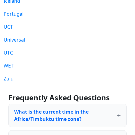
Iceland
Portugal
UCT
Universal
UTC
WET
Zulu
Frequently Asked Questions
What is the current time in the
Africa/Timbuktu time zone?