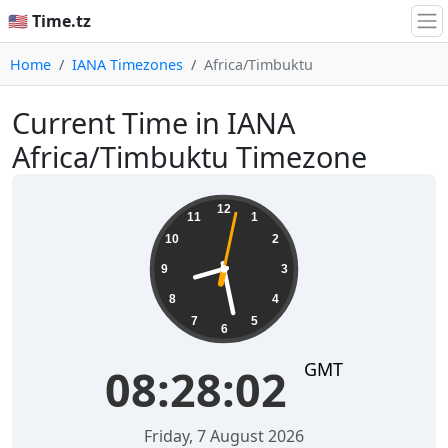
🇺🇸 Time.tz
Home
IANA Timezones
Africa/Timbuktu
Current Time in IANA
Africa/Timbuktu Timezone
08:28:02
12
11
1
10
2
9
3
8
4
7
5
6
GMT
08:28:02
Friday, 7 August 2026