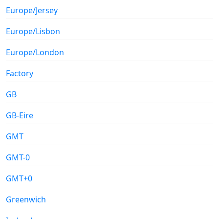
Europe/Jersey
Europe/Lisbon
Europe/London
Factory
GB
GB-Eire
GMT
GMT-0
GMT+0
Greenwich