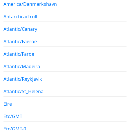
America/Danmarkshavn
Antarctica/Troll
Atlantic/Canary
Atlantic/Faeroe
Atlantic/Faroe
Atlantic/Madeira
Atlantic/Reykjavik
Atlantic/St_Helena
Eire
Etc/GMT
Etc/GMT-0