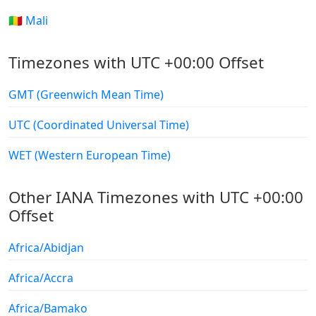
🇲🇱 Mali
Timezones with UTC +00:00 Offset
GMT (Greenwich Mean Time)
UTC (Coordinated Universal Time)
WET (Western European Time)
Other IANA Timezones with UTC +00:00
Offset
Africa/Abidjan
Africa/Accra
Africa/Bamako