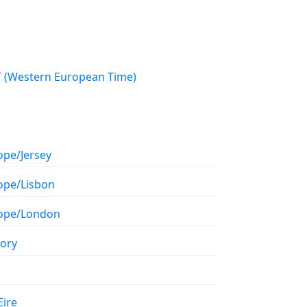
WET (Western European Time)
ope/Jersey
ope/Lisbon
ope/London
tory
Eire