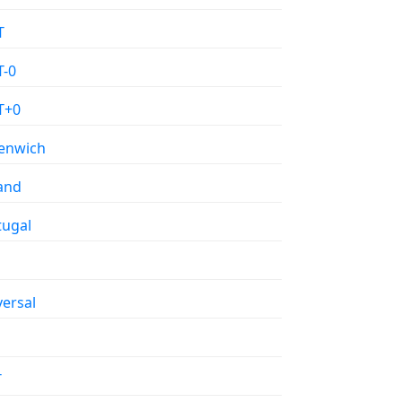
T
-0
T+0
enwich
land
tugal
versal
T