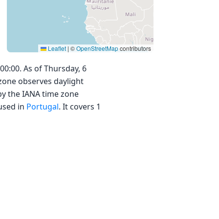
Leaflet
|
©
OpenStreetMap
contributors
00:00. As of Thursday, 6
 zone observes daylight
by the IANA time zone
used in
Portugal
. It covers 1