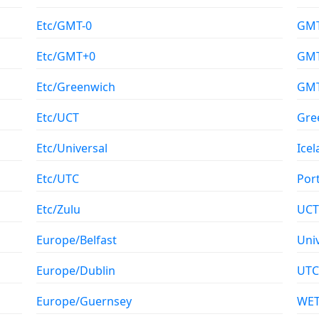
Etc/GMT-0
GM
Etc/GMT+0
GMT
Etc/Greenwich
GM
Etc/UCT
Gre
Etc/Universal
Ice
Etc/UTC
Por
Etc/Zulu
UCT
Europe/Belfast
Uni
Europe/Dublin
UTC
Europe/Guernsey
WE