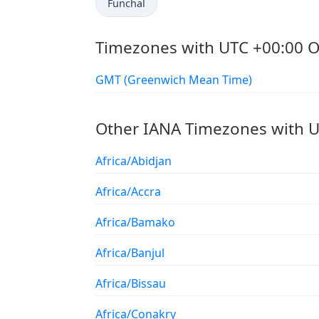
Funchal
Timezones with UTC +00:00 O
GMT (Greenwich Mean Time)
Other IANA Timezones with U
Africa/Abidjan
Africa/Accra
Africa/Bamako
Africa/Banjul
Africa/Bissau
Africa/Conakry