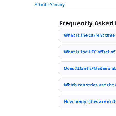
Atlantic/Canary
Frequently Asked 
What is the current time
What is the UTC offset of
Does Atlantic/Madeira ob
Which countries use the 
How many cities are in t