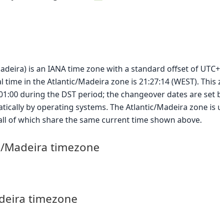
Madeira) is an IANA time zone with a standard offset of UTC+
l time in the Atlantic/Madeira zone is 21:27:14 (WEST). This
+01:00 during the DST period; the changeover dates are set 
ically by operating systems. The Atlantic/Madeira zone is 
 all of which share the same current time shown above.
ic/Madeira timezone
adeira timezone