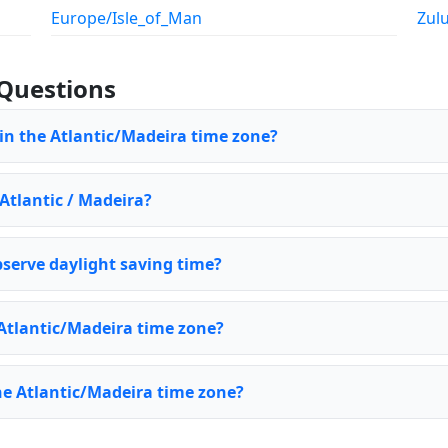
Europe/Isle_of_Man
Zul
Questions
 in the Atlantic/Madeira time zone?
 Atlantic / Madeira?
serve daylight saving time?
Atlantic/Madeira time zone?
he Atlantic/Madeira time zone?