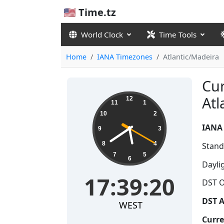
🇺🇸 Time.tz
World Clock
Time Tools
Home
IANA Timezones
Atlantic/Madeira
Cur
17:39:21
Atl
12
11
1
10
2
IANA
9
3
8
4
Stand
7
5
6
Dayli
17:39:21
DST O
DST A
WEST
Curre