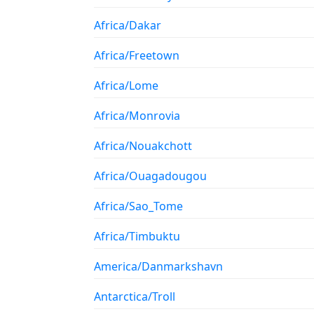
Africa/Dakar
Africa/Freetown
Africa/Lome
Africa/Monrovia
Africa/Nouakchott
Africa/Ouagadougou
Africa/Sao_Tome
Africa/Timbuktu
America/Danmarkshavn
Antarctica/Troll