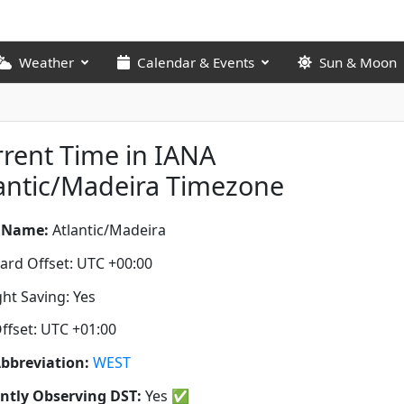
Weather
Calendar & Events
Sun & Moon
rent Time in IANA
antic/Madeira Timezone
 Name:
Atlantic/Madeira
ard Offset: UTC +00:00
ght Saving: Yes
ffset: UTC +01:00
bbreviation:
WEST
ntly Observing DST:
Yes
✅