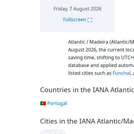
Friday, 7 August 2026
⛶
Fullscreen
Atlantic / Madeira (Atlantic/
August 2026, the current loca
saving time, shifting to UTC
database and applied automat
listed cities such as
Funchal
,
Countries in the IANA Atlant
🇵🇹 Portugal
Cities in the IANA Atlantic/M