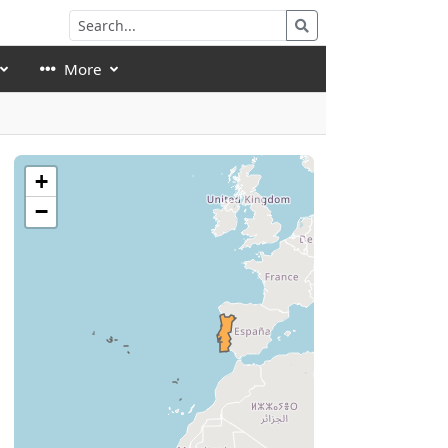
More
+
−