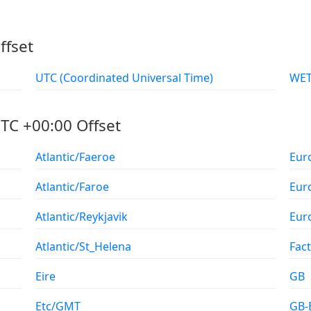
ffset
UTC (Coordinated Universal Time)
TC +00:00 Offset
Atlantic/Faeroe
Eur
Atlantic/Faroe
Eur
Atlantic/Reykjavik
Eur
Atlantic/St_Helena
Fac
Eire
GB
Etc/GMT
GB-