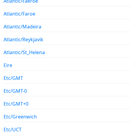
Atlantic/Faeroe
Atlantic/Faroe
Atlantic/Madeira
Atlantic/Reykjavik
Atlantic/St_Helena
Eire
Etc/GMT
Etc/GMT-0
Etc/GMT+0
Etc/Greenwich
Etc/UCT