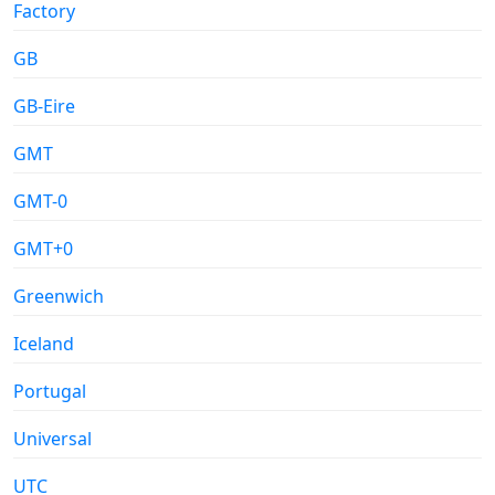
Factory
GB
GB-Eire
GMT
GMT-0
GMT+0
Greenwich
Iceland
Portugal
Universal
UTC