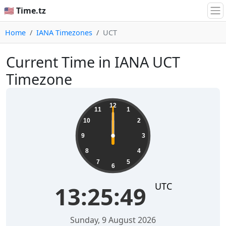
🇺🇸 Time.tz
Home
IANA Timezones
UCT
Current Time in IANA UCT
Timezone
12
11
1
10
2
9
3
8
4
7
5
6
UTC
13:25:49
Sunday, 9 August 2026