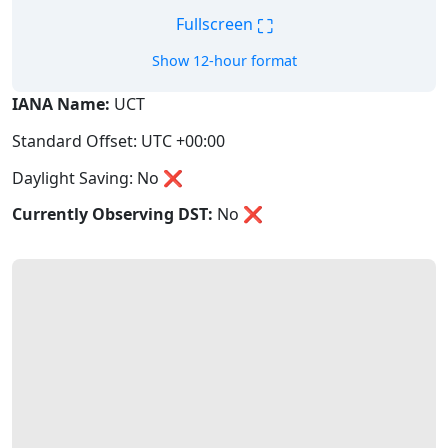
⛶
Fullscreen
Show 12-hour format
IANA Name:
UCT
Standard Offset: UTC +00:00
Daylight Saving: No ❌
Currently Observing DST:
No
❌