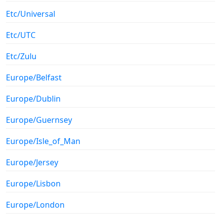
Etc/Universal
Etc/UTC
Etc/Zulu
Europe/Belfast
Europe/Dublin
Europe/Guernsey
Europe/Isle_of_Man
Europe/Jersey
Europe/Lisbon
Europe/London