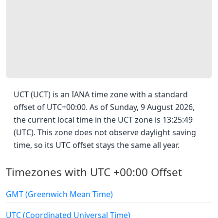
UCT (UCT) is an IANA time zone with a standard
offset of UTC+00:00. As of Sunday, 9 August 2026,
the current local time in the UCT zone is 13:25:49
(UTC). This zone does not observe daylight saving
time, so its UTC offset stays the same all year.
Timezones with UTC +00:00 Offset
GMT (Greenwich Mean Time)
UTC (Coordinated Universal Time)