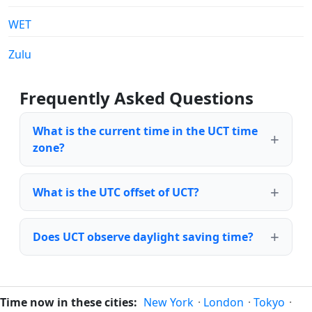
WET
Zulu
Frequently Asked Questions
What is the current time in the UCT time
zone?
What is the UTC offset of UCT?
Does UCT observe daylight saving time?
Time now in these cities:
New York
·
London
·
Tokyo
·