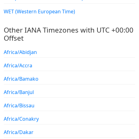
WET (Western European Time)
Other IANA Timezones with UTC +00:00
Offset
Africa/Abidjan
Africa/Accra
Africa/Bamako
Africa/Banjul
Africa/Bissau
Africa/Conakry
Africa/Dakar