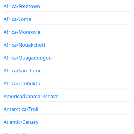
Africa/Freetown
Africa/Lome
Africa/Monrovia
Africa/Nouakchott
Africa/Ouagadougou
Africa/Sao_Tome
Africa/Timbuktu
America/Danmarkshavn
Antarctica/Troll
Atlantic/Canary