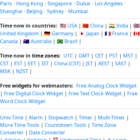
Paris
·
Hong Kong
·
Singapore
·
Dubai
·
Los Angeles
·
Shanghai
·
Beijing
·
Sydney
·
Mumbai
Time now in countries:
🇺🇸 USA
|
🇨🇳 China
|
🇮🇳 India
|
🇬🇧
United Kingdom
|
🇩🇪 Germany
|
🇯🇵 Japan
|
🇫🇷 France
|
🇨🇦
Canada
|
🇦🇺 Australia
|
🇧🇷 Brazil
|
Time now in
time zones
:
UTC
|
GMT
|
CET
|
PST
|
MST
|
CST
|
EST
|
EET
|
IST
|
China (CST)
|
JST
|
AEST
|
SAST
|
MSK
|
NZST
|
Free
widgets
for webmasters:
Free Analog Clock Widget
|
Free Digital Clock Widget
|
Free Text Clock Widget
|
Free
Word Clock Widget
Unix Time
|
Alarm
|
Stopwatch
|
Timer
|
Multi-Timer
|
More Time Tools
|
Countdown Tools
|
Time Zone
Converter
|
Date Converter