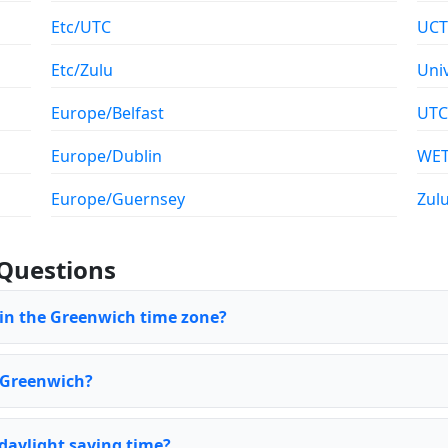
Etc/UTC
UCT
Etc/Zulu
Uni
Europe/Belfast
UTC
Europe/Dublin
WE
Europe/Guernsey
Zul
Questions
 in the Greenwich time zone?
f Greenwich?
daylight saving time?