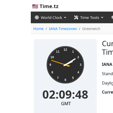
🇺🇸 Time.tz
World Clock
Time Tools
Home
IANA Timezones
Greenwich
Cur
02:09:48
Ti
12
11
1
10
2
IANA
9
3
8
4
Stand
7
5
6
Dayli
02:09:48
Curre
GMT