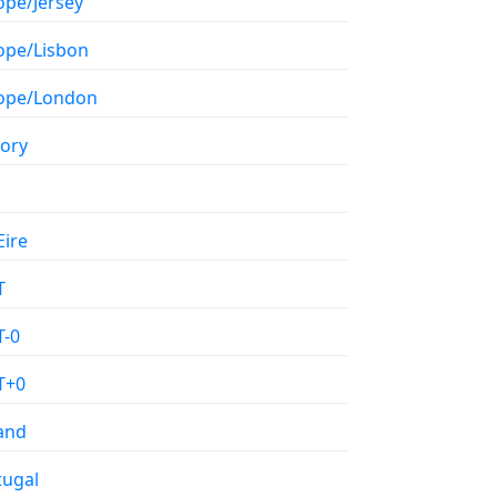
ope/Jersey
ope/Lisbon
ope/London
tory
Eire
T
-0
T+0
land
tugal