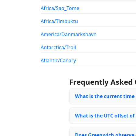
Africa/Sao_Tome
Africa/Timbuktu
America/Danmarkshavn
Antarctica/Troll
Atlantic/Canary
Frequently Asked 
What is the current time
What is the UTC offset o
Does Greenwich observe 