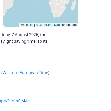
Leaflet
|
©
OpenStreetMap
contributors
riday, 7 August 2026, the
ylight saving time, so its
WET (Western European Time)
ope/Isle_of_Man