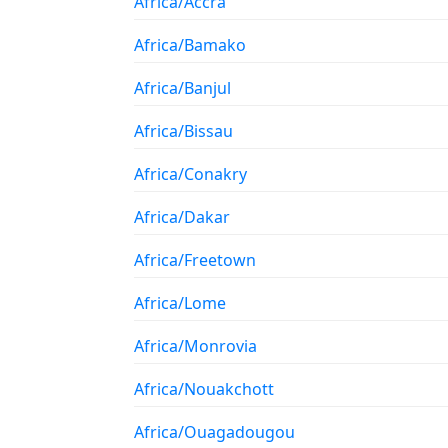
Africa/Accra
Africa/Bamako
Africa/Banjul
Africa/Bissau
Africa/Conakry
Africa/Dakar
Africa/Freetown
Africa/Lome
Africa/Monrovia
Africa/Nouakchott
Africa/Ouagadougou