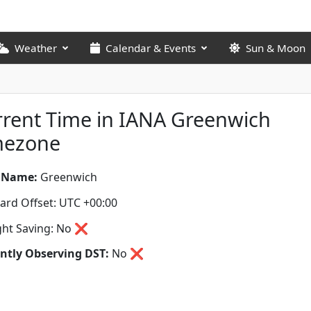
Weather
Calendar & Events
Sun & Moon
rent Time in IANA Greenwich
mezone
 Name:
Greenwich
ard Offset: UTC +00:00
ght Saving: No ❌
ntly Observing DST:
No
❌