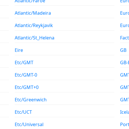
Atlantic/Faroe
Eur
Atlantic/Madeira
Eur
Atlantic/Reykjavik
Eur
Atlantic/St_Helena
Fac
Eire
GB
Etc/GMT
GB-
Etc/GMT-0
GM
Etc/GMT+0
GMT
Etc/Greenwich
GM
Etc/UCT
Ice
Etc/Universal
Por