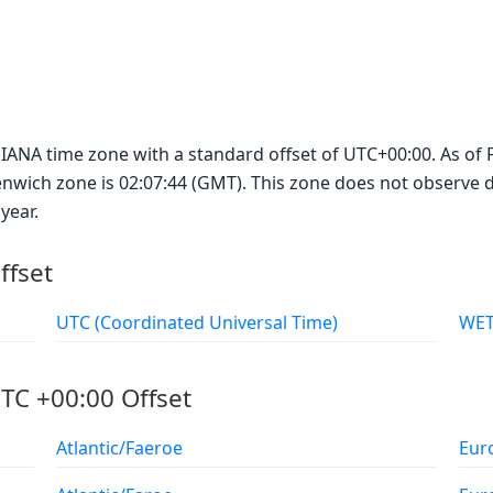
IANA time zone with a standard offset of UTC+00:00. As of F
enwich zone is 02:07:44 (GMT). This zone does not observe da
year.
ffset
UTC (Coordinated Universal Time)
TC +00:00 Offset
Atlantic/Faeroe
Eur