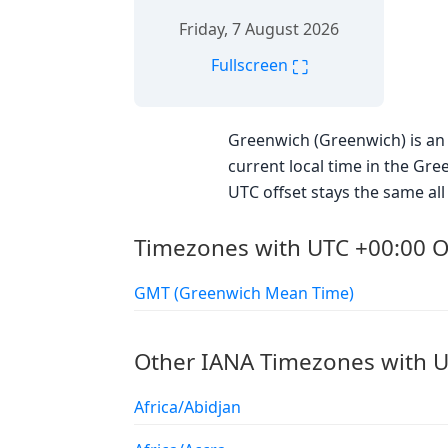
Friday, 7 August 2026
⛶
Fullscreen
Greenwich (Greenwich) is an 
current local time in the Gre
UTC offset stays the same all 
Timezones with UTC +00:00 O
GMT (Greenwich Mean Time)
Other IANA Timezones with U
Africa/Abidjan