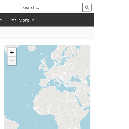
More
+
−