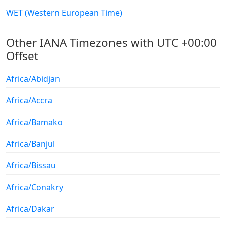
WET (Western European Time)
Other IANA Timezones with UTC +00:00
Offset
Africa/Abidjan
Africa/Accra
Africa/Bamako
Africa/Banjul
Africa/Bissau
Africa/Conakry
Africa/Dakar