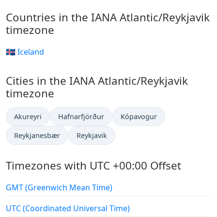
Countries in the IANA Atlantic/Reykjavik
timezone
🇮🇸 Iceland
Cities in the IANA Atlantic/Reykjavik
timezone
Akureyri
Hafnarfjörður
Kópavogur
Reykjanesbær
Reykjavik
Timezones with UTC +00:00 Offset
GMT (Greenwich Mean Time)
UTC (Coordinated Universal Time)