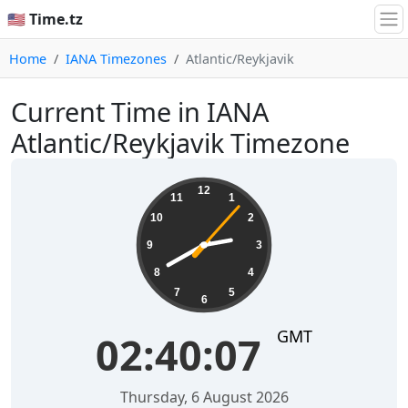
🇺🇸 Time.tz
Home
IANA Timezones
Atlantic/Reykjavik
Current Time in IANA
Atlantic/Reykjavik Timezone
02:40:08
12
11
1
10
2
9
3
8
4
7
5
6
GMT
02:40:08
Thursday, 6 August 2026