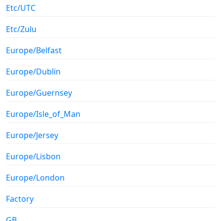
Etc/UTC
Etc/Zulu
Europe/Belfast
Europe/Dublin
Europe/Guernsey
Europe/Isle_of_Man
Europe/Jersey
Europe/Lisbon
Europe/London
Factory
GB