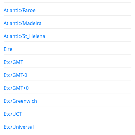
Atlantic/Faroe
Atlantic/Madeira
Atlantic/St_Helena
Eire
Etc/GMT
Etc/GMT-0
Etc/GMT+0
Etc/Greenwich
Etc/UCT
Etc/Universal