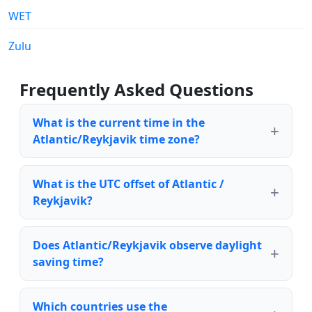
WET
Zulu
Frequently Asked Questions
What is the current time in the
Atlantic/Reykjavik time zone?
What is the UTC offset of Atlantic /
Reykjavik?
Does Atlantic/Reykjavik observe daylight
saving time?
Which countries use the