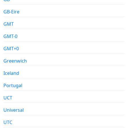
GB-Eire
GMT
GMT-0
GMT+0
Greenwich
Iceland
Portugal
UCT
Universal
UTC