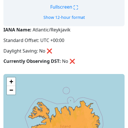
⛶
Fullscreen
Show 12-hour format
IANA Name:
Atlantic/Reykjavik
Standard Offset: UTC +00:00
Daylight Saving: No ❌
Currently Observing DST:
No
❌
+
−