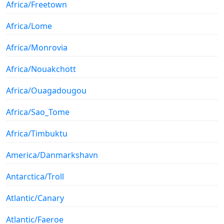
Africa/Freetown
Africa/Lome
Africa/Monrovia
Africa/Nouakchott
Africa/Ouagadougou
Africa/Sao_Tome
Africa/Timbuktu
America/Danmarkshavn
Antarctica/Troll
Atlantic/Canary
Atlantic/Faeroe