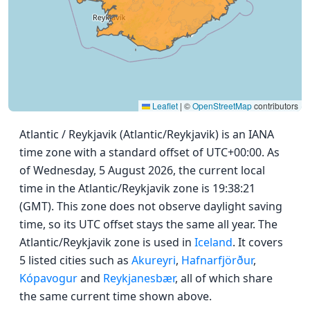
Leaflet
|
©
OpenStreetMap
contributors
Atlantic / Reykjavik (Atlantic/Reykjavik) is an IANA
time zone with a standard offset of UTC+00:00. As
of Wednesday, 5 August 2026, the current local
time in the Atlantic/Reykjavik zone is 19:38:21
(GMT). This zone does not observe daylight saving
time, so its UTC offset stays the same all year. The
Atlantic/Reykjavik zone is used in
Iceland
. It covers
5 listed cities such as
Akureyri
,
Hafnarfjörður
,
Kópavogur
and
Reykjanesbær
, all of which share
the same current time shown above.