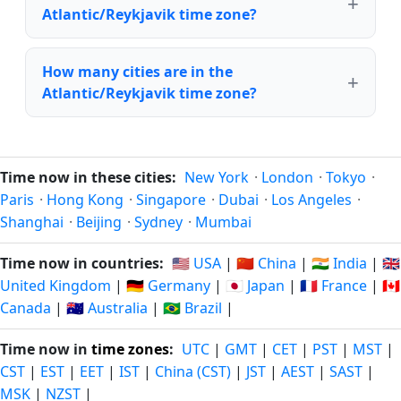
Atlantic/Reykjavik time zone?
How many cities are in the
Atlantic/Reykjavik time zone?
Time now in these cities:
New York
·
London
·
Tokyo
·
Paris
·
Hong Kong
·
Singapore
·
Dubai
·
Los Angeles
·
Shanghai
·
Beijing
·
Sydney
·
Mumbai
Time now in countries:
🇺🇸 USA
|
🇨🇳 China
|
🇮🇳 India
|
🇬🇧
United Kingdom
|
🇩🇪 Germany
|
🇯🇵 Japan
|
🇫🇷 France
|
🇨🇦
Canada
|
🇦🇺 Australia
|
🇧🇷 Brazil
|
Time now in
time zones
:
UTC
|
GMT
|
CET
|
PST
|
MST
|
CST
|
EST
|
EET
|
IST
|
China (CST)
|
JST
|
AEST
|
SAST
|
MSK
|
NZST
|