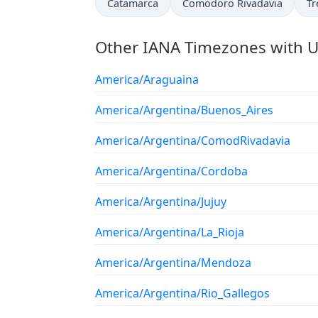
Catamarca
Comodoro Rivadavia
Tr
Other IANA Timezones with U
America/Araguaina
America/Argentina/Buenos_Aires
America/Argentina/ComodRivadavia
America/Argentina/Cordoba
America/Argentina/Jujuy
America/Argentina/La_Rioja
America/Argentina/Mendoza
America/Argentina/Rio_Gallegos