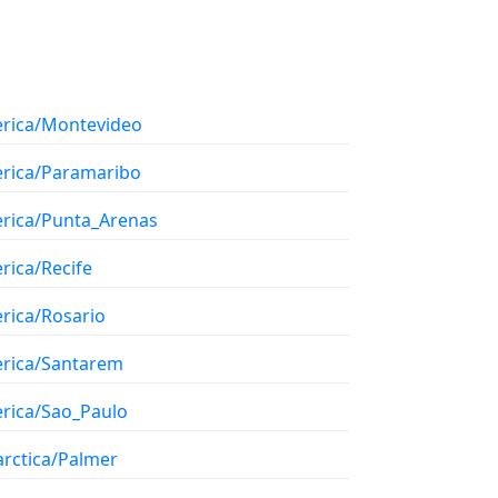
rica/Montevideo
rica/Paramaribo
rica/Punta_Arenas
rica/Recife
rica/Rosario
rica/Santarem
rica/Sao_Paulo
arctica/Palmer