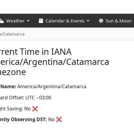
Weather
Calendar & Events
Sun & Moon
a/Catamarca
rent Time in IANA
erica/Argentina/Catamarca
mezone
 Name:
America/Argentina/Catamarca
ard Offset: UTC −03:00
ght Saving: No ❌
ntly Observing DST:
No
❌