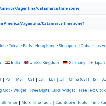
 America/Argentina/Catamarca time zone?
the America/Argentina/Catamarca time zone?
don
·
Tokyo
·
Paris
·
Hong Kong
·
Singapore
·
Dubai
·
Los A
a
|
🇮🇳 India
|
🇬🇧 United Kingdom
|
🇩🇪 Germany
|
🇯🇵 Japan
T
|
PST
|
MST
|
CST
|
EST
|
EET
|
IST
|
China (CST)
|
JST
|
A
g Clock Widget
|
Free Digital Clock Widget
|
Free Text Cloc
ulti-Timer
|
More Time Tools
|
Countdown Tools
|
Time Zo