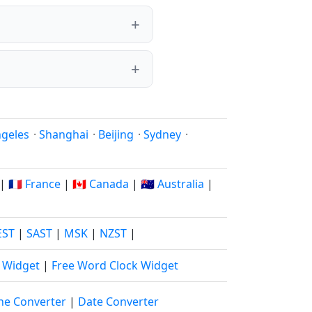
ngeles
·
Shanghai
·
Beijing
·
Sydney
·
|
🇫🇷 France
|
🇨🇦 Canada
|
🇦🇺 Australia
|
EST
|
SAST
|
MSK
|
NZST
|
k Widget
|
Free Word Clock Widget
ne Converter
|
Date Converter