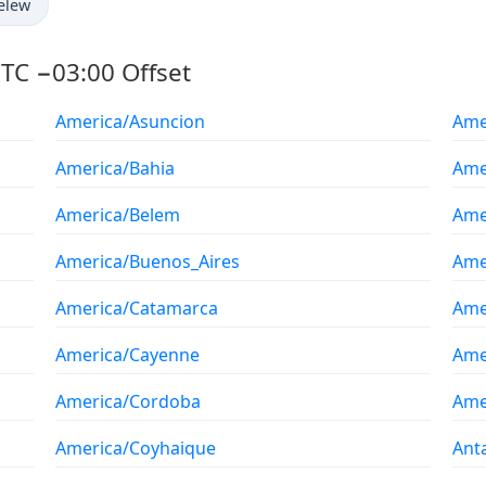
elew
TC −03:00 Offset
America/Asuncion
Ame
America/Bahia
Ame
America/Belem
Ame
America/Buenos_Aires
Ame
America/Catamarca
Ame
America/Cayenne
Ame
America/Cordoba
Ame
America/Coyhaique
Ant