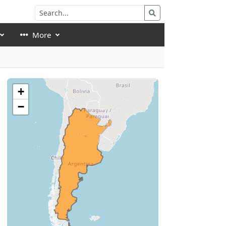
More
+
−