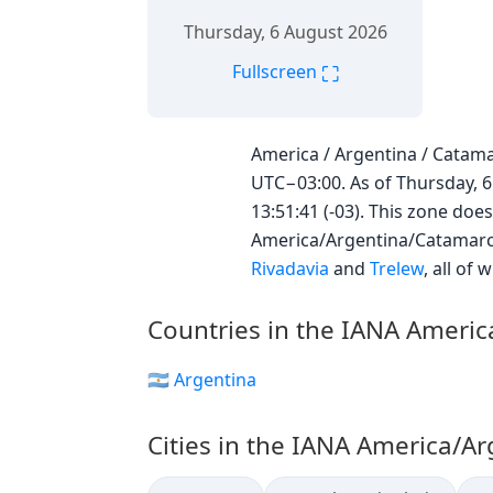
Thursday, 6 August 2026
⛶
Fullscreen
America / Argentina / Catama
UTC−03:00. As of Thursday, 6
13:51:41 (-03). This zone does
America/Argentina/Catamarc
Rivadavia
and
Trelew
, all of
Countries in the IANA Ameri
🇦🇷 Argentina
Cities in the IANA America/