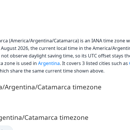
rca (America/Argentina/Catamarca) is an IANA time zone wi
 August 2026, the current local time in the America/Argent
 not observe daylight saving time, so its UTC offset stays th
a zone is used in
Argentina
. It covers 3 listed cities such as
 which share the same current time shown above.
ca/Argentina/Catamarca timezone
Argentina/Catamarca timezone