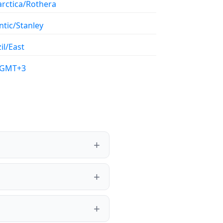
arctica/Rothera
ntic/Stanley
il/East
/GMT+3