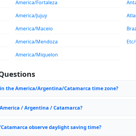
America/Fortaleza
Ant
America/Jujuy
Atla
America/Maceio
Braz
America/Mendoza
Etc
America/Miquelon
Questions
e in the America/Argentina/Catamarca time zone?
f America / Argentina / Catamarca?
Catamarca observe daylight saving time?