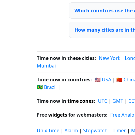
Which countries use the
How many cities are in 
Time now in these cities:
New York
·
Lon
Mumbai
Time now in countries:
🇺🇸 USA
|
🇨🇳 Chin
🇧🇷 Brazil
|
Time now in
time zones
:
UTC
|
GMT
|
CE
Free
widgets
for webmasters:
Free Analo
Unix Time
|
Alarm
|
Stopwatch
|
Timer
|
M