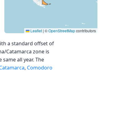
Leaflet
|
©
OpenStreetMap
contributors
th a standard offset of
ina/Catamarca zone is
e same all year. The
Catamarca
,
Comodoro