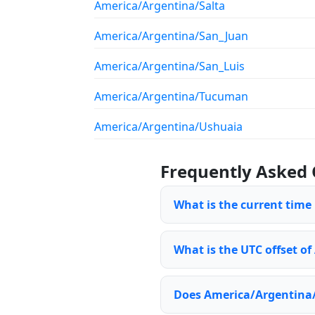
America/Argentina/Salta
America/Argentina/San_Juan
America/Argentina/San_Luis
America/Argentina/Tucuman
America/Argentina/Ushuaia
Frequently Asked 
What is the current tim
What is the UTC offset o
Does America/Argentina/