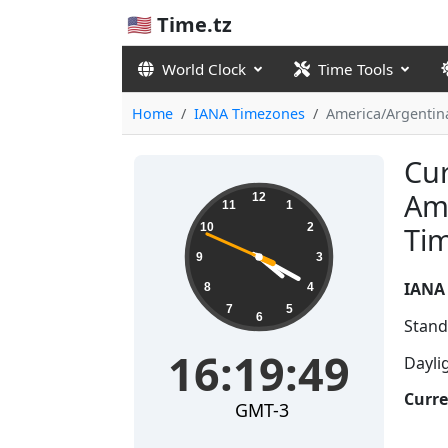
🇺🇸 Time.tz
World Clock
Time Tools
Home
IANA Timezones
America/Argentin
Cur
16:19:50
Am
12
11
1
10
2
Ti
9
3
IANA
8
4
7
5
6
Stand
16:19:50
Dayli
Curre
GMT-3