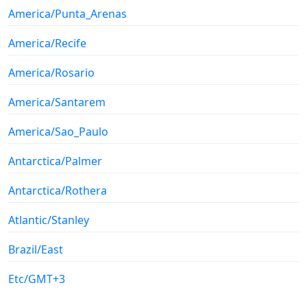
America/Punta_Arenas
America/Recife
America/Rosario
America/Santarem
America/Sao_Paulo
Antarctica/Palmer
Antarctica/Rothera
Atlantic/Stanley
Brazil/East
Etc/GMT+3