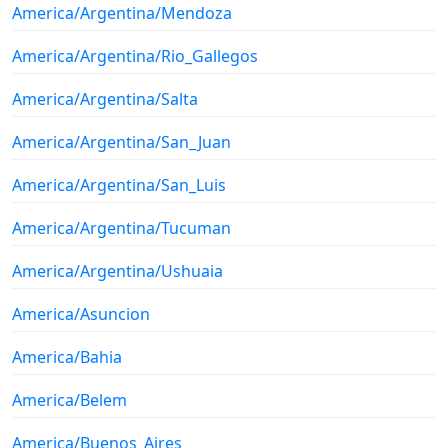
America/Argentina/Mendoza
America/Argentina/Rio_Gallegos
America/Argentina/Salta
America/Argentina/San_Juan
America/Argentina/San_Luis
America/Argentina/Tucuman
America/Argentina/Ushuaia
America/Asuncion
America/Bahia
America/Belem
America/Buenos_Aires