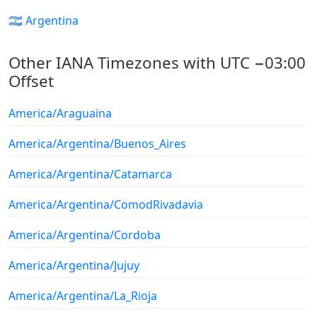
🇦🇷 Argentina
Other IANA Timezones with UTC −03:00
Offset
America/Araguaina
America/Argentina/Buenos_Aires
America/Argentina/Catamarca
America/Argentina/ComodRivadavia
America/Argentina/Cordoba
America/Argentina/Jujuy
America/Argentina/La_Rioja