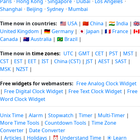
Paris
·
Hong Kong
·
Singapore
·
Dubai
·
Los Angeles
·
Shanghai
·
Beijing
·
Sydney
·
Mumbai
Time now in countries:
🇺🇸 USA
|
🇨🇳 China
|
🇮🇳 India
|
🇬🇧
United Kingdom
|
🇩🇪 Germany
|
🇯🇵 Japan
|
🇫🇷 France
|
🇨🇦
Canada
|
🇦🇺 Australia
|
🇧🇷 Brazil
|
Time now in
time zones
:
UTC
|
GMT
|
CET
|
PST
|
MST
|
CST
|
EST
|
EET
|
IST
|
China (CST)
|
JST
|
AEST
|
SAST
|
MSK
|
NZST
|
Free
widgets
for webmasters:
Free Analog Clock Widget
|
Free Digital Clock Widget
|
Free Text Clock Widget
|
Free
Word Clock Widget
Unix Time
|
Alarm
|
Stopwatch
|
Timer
|
Multi-Timer
|
More Time Tools
|
Countdown Tools
|
Time Zone
Converter
|
Date Converter
|
Articles
|
Holidays
|
⏰ Understand Time
|
☀️ Learn