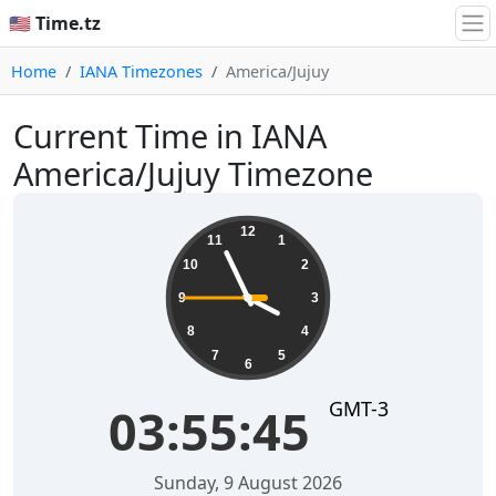
🇺🇸 Time.tz
Home
IANA Timezones
America/Jujuy
Current Time in IANA
America/Jujuy Timezone
03:55:45
12
11
1
10
2
9
3
8
4
7
5
6
GMT-3
03:55:45
Sunday, 9 August 2026