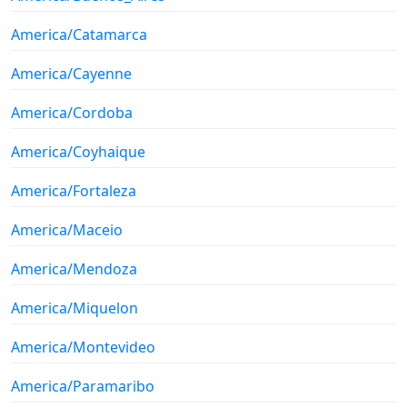
America/Catamarca
America/Cayenne
America/Cordoba
America/Coyhaique
America/Fortaleza
America/Maceio
America/Mendoza
America/Miquelon
America/Montevideo
America/Paramaribo