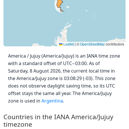
Leaflet
|
©
OpenStreetMap
contributors
America / Jujuy (America/Jujuy) is an IANA time zone
with a standard offset of UTC−03:00. As of
Saturday, 8 August 2026, the current local time in
the America/Jujuy zone is 03:08:29 (-03). This zone
does not observe daylight saving time, so its UTC
offset stays the same all year. The America/Jujuy
zone is used in
Argentina
.
Countries in the IANA America/Jujuy
timezone