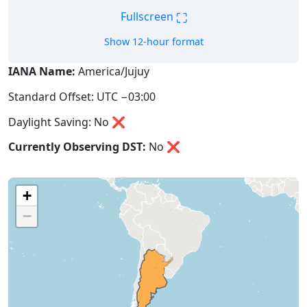
⛶
Fullscreen
Show 12-hour format
IANA Name:
America/Jujuy
Standard Offset: UTC −03:00
Daylight Saving: No ❌
Currently Observing DST:
No
❌
+
−