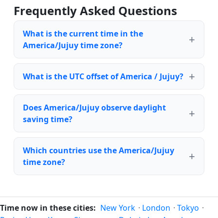
Frequently Asked Questions
What is the current time in the
America/Jujuy time zone?
What is the UTC offset of America / Jujuy?
Does America/Jujuy observe daylight
saving time?
Which countries use the America/Jujuy
time zone?
Time now in these cities:
New York
·
London
·
Tokyo
·