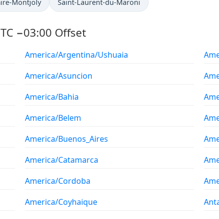
ire-Montjoly
Saint-Laurent-du-Maroni
TC −03:00 Offset
America/Argentina/Ushuaia
Ame
America/Asuncion
Ame
America/Bahia
Ame
America/Belem
Ame
America/Buenos_Aires
Ame
America/Catamarca
Ame
America/Cordoba
Ame
America/Coyhaique
Ant