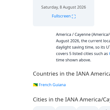
Saturday, 8 August 2026
⛶
Fullscreen
America / Cayenne (America/C
August 2026, the current loca
daylight saving time, so its 
covers 5 listed cities such as
time shown above.
Countries in the IANA Ameri
🇬🇫 French Guiana
Cities in the IANA America/