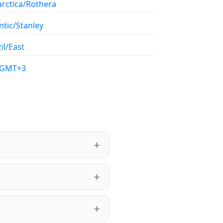
arctica/Rothera
ntic/Stanley
il/East
/GMT+3