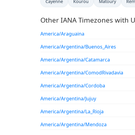
Cayenne
Kourou
Matoury
Rém
Other IANA Timezones with U
America/Araguaina
America/Argentina/Buenos_Aires
America/Argentina/Catamarca
America/Argentina/ComodRivadavia
America/Argentina/Cordoba
America/Argentina/Jujuy
America/Argentina/La_Rioja
America/Argentina/Mendoza