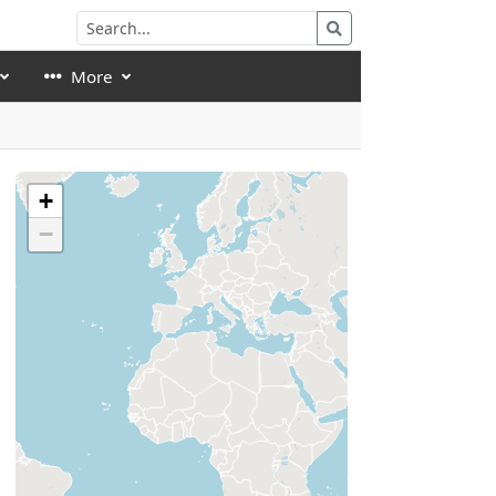
More
+
−