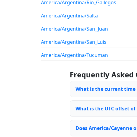
America/Argentina/Rio_Gallegos
America/Argentina/Salta
America/Argentina/San_Juan
America/Argentina/San_Luis
America/Argentina/Tucuman
Frequently Asked 
What is the current time
What is the UTC offset o
Does America/Cayenne ob