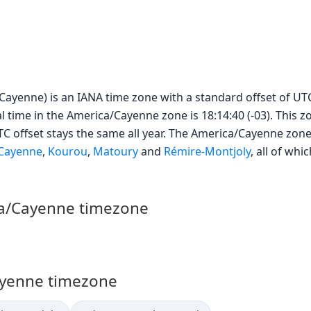
ayenne) is an IANA time zone with a standard offset of UTC−
l time in the America/Cayenne zone is 18:14:40 (-03). This 
UTC offset stays the same all year. The America/Cayenne zone
Cayenne
,
Kourou
,
Matoury
and
Rémire-Montjoly
, all of wh
ca/Cayenne timezone
Cayenne timezone