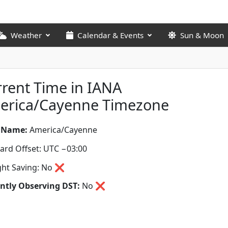
Weather
Calendar & Events
Sun & Moon
rent Time in IANA
erica/Cayenne Timezone
 Name:
America/Cayenne
ard Offset: UTC −03:00
ght Saving: No ❌
ntly Observing DST:
No
❌