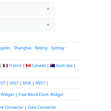
ngeles
·
Shanghai
·
Beijing
·
Sydney
·
|
🇫🇷 France
|
🇨🇦 Canada
|
🇦🇺 Australia
|
EST
|
SAST
|
MSK
|
NZST
|
k Widget
|
Free Word Clock Widget
ne Converter
|
Date Converter