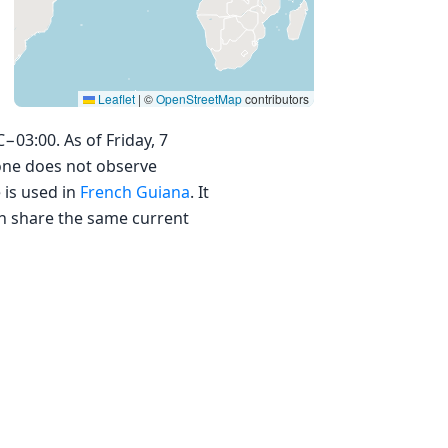
Leaflet
|
©
OpenStreetMap
contributors
03:00. As of Friday, 7
zone does not observe
 is used in
French Guiana
. It
ich share the same current