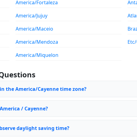
America/Fortaleza
Ant
America/Jujuy
Atla
America/Maceio
Braz
America/Mendoza
Etc
America/Miquelon
Questions
 in the America/Cayenne time zone?
f America / Cayenne?
serve daylight saving time?