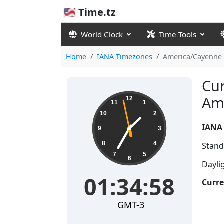
🇺🇸 Time.tz
World Clock
Time Tools
Home
IANA Timezones
America/Cayenne
Cur
01:34:58
Am
12
11
1
10
2
IANA
9
3
8
4
Stand
7
5
6
Dayli
01:34:58
Curre
GMT-3