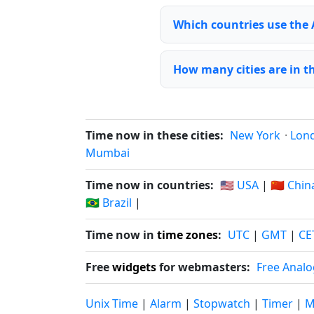
Which countries use the
How many cities are in 
Time now in these cities:
New York
·
Lon
Mumbai
Time now in countries:
🇺🇸 USA
|
🇨🇳 Chin
🇧🇷 Brazil
|
Time now in
time zones
:
UTC
|
GMT
|
CE
Free
widgets
for webmasters:
Free Analo
Unix Time
|
Alarm
|
Stopwatch
|
Timer
|
M