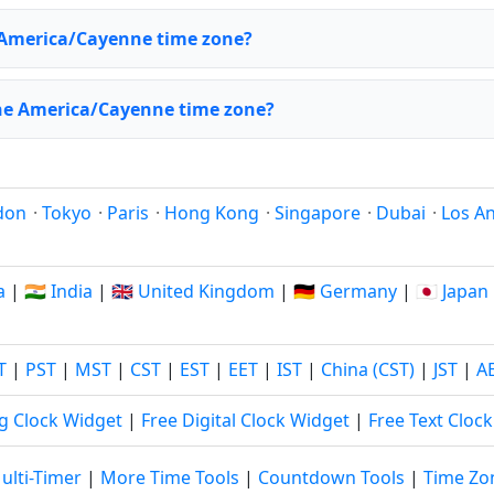
 America/Cayenne time zone?
the America/Cayenne time zone?
don
·
Tokyo
·
Paris
·
Hong Kong
·
Singapore
·
Dubai
·
Los A
a
|
🇮🇳 India
|
🇬🇧 United Kingdom
|
🇩🇪 Germany
|
🇯🇵 Japan
T
|
PST
|
MST
|
CST
|
EST
|
EET
|
IST
|
China (CST)
|
JST
|
A
g Clock Widget
|
Free Digital Clock Widget
|
Free Text Cloc
ulti-Timer
|
More Time Tools
|
Countdown Tools
|
Time Zo