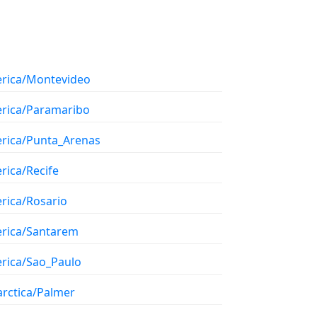
rica/Montevideo
rica/Paramaribo
rica/Punta_Arenas
rica/Recife
rica/Rosario
rica/Santarem
rica/Sao_Paulo
arctica/Palmer