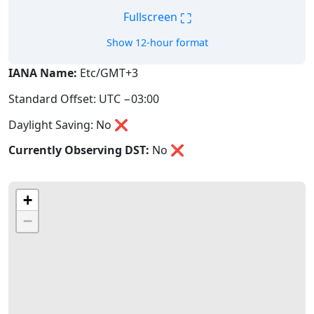
⛶
Fullscreen
Show 12-hour format
IANA Name:
Etc/GMT+3
Standard Offset: UTC −03:00
Daylight Saving: No ❌
Currently Observing DST:
No
❌
+
−