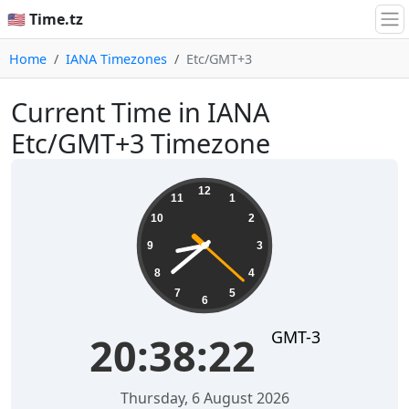
🇺🇸 Time.tz
Home
IANA Timezones
Etc/GMT+3
Current Time in IANA
Etc/GMT+3 Timezone
20:38:22
12
11
1
10
2
9
3
8
4
7
5
6
GMT-3
20:38:22
Thursday, 6 August 2026