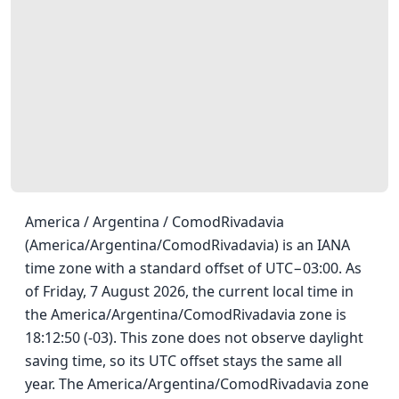
America / Argentina / ComodRivadavia
(America/Argentina/ComodRivadavia) is an IANA
time zone with a standard offset of UTC−03:00. As
of Friday, 7 August 2026, the current local time in
the America/Argentina/ComodRivadavia zone is
18:12:50 (-03). This zone does not observe daylight
saving time, so its UTC offset stays the same all
year. The America/Argentina/ComodRivadavia zone