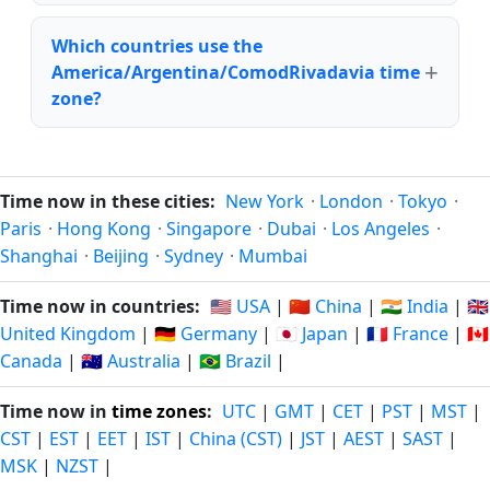
Which countries use the
America/Argentina/ComodRivadavia time
zone?
Time now in these cities:
New York
·
London
·
Tokyo
·
Paris
·
Hong Kong
·
Singapore
·
Dubai
·
Los Angeles
·
Shanghai
·
Beijing
·
Sydney
·
Mumbai
Time now in countries:
🇺🇸 USA
|
🇨🇳 China
|
🇮🇳 India
|
🇬🇧
United Kingdom
|
🇩🇪 Germany
|
🇯🇵 Japan
|
🇫🇷 France
|
🇨🇦
Canada
|
🇦🇺 Australia
|
🇧🇷 Brazil
|
Time now in
time zones
:
UTC
|
GMT
|
CET
|
PST
|
MST
|
CST
|
EST
|
EET
|
IST
|
China (CST)
|
JST
|
AEST
|
SAST
|
MSK
|
NZST
|