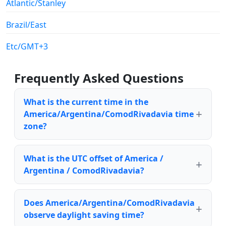
Atlantic/Stanley
Brazil/East
Etc/GMT+3
Frequently Asked Questions
What is the current time in the
America/Argentina/ComodRivadavia time
zone?
What is the UTC offset of America /
Argentina / ComodRivadavia?
Does America/Argentina/ComodRivadavia
observe daylight saving time?