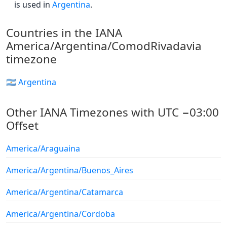
is used in
Argentina
.
Countries in the IANA
America/Argentina/ComodRivadavia
timezone
🇦🇷 Argentina
Other IANA Timezones with UTC −03:00
Offset
America/Araguaina
America/Argentina/Buenos_Aires
America/Argentina/Catamarca
America/Argentina/Cordoba