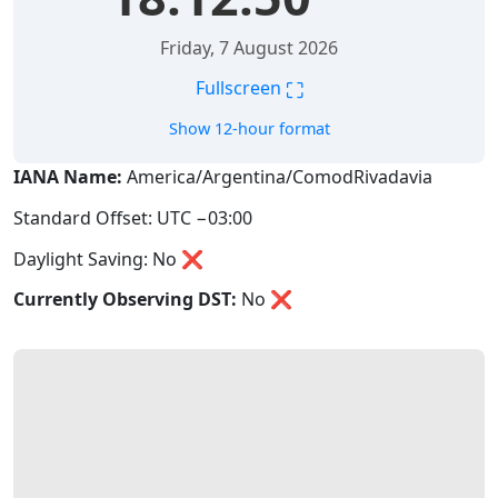
Friday, 7 August 2026
⛶
Fullscreen
Show 12-hour format
IANA Name:
America/Argentina/ComodRivadavia
Standard Offset: UTC −03:00
Daylight Saving: No ❌
Currently Observing DST:
No
❌