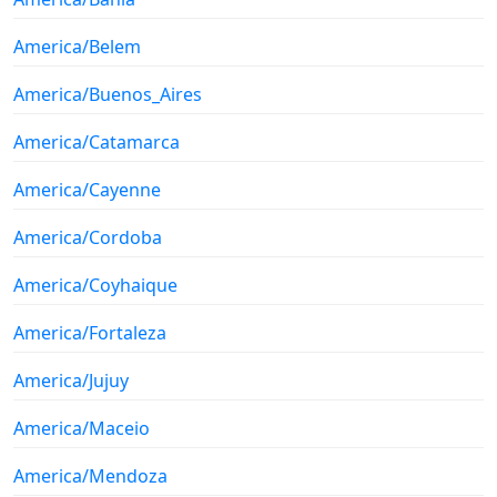
America/Belem
America/Buenos_Aires
America/Catamarca
America/Cayenne
America/Cordoba
America/Coyhaique
America/Fortaleza
America/Jujuy
America/Maceio
America/Mendoza