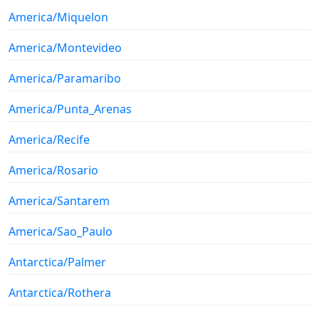
America/Miquelon
America/Montevideo
America/Paramaribo
America/Punta_Arenas
America/Recife
America/Rosario
America/Santarem
America/Sao_Paulo
Antarctica/Palmer
Antarctica/Rothera