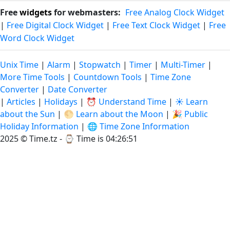
Free
widgets
for webmasters:
Free Analog Clock Widget
|
Free Digital Clock Widget
|
Free Text Clock Widget
|
Free
Word Clock Widget
Unix Time
|
Alarm
|
Stopwatch
|
Timer
|
Multi-Timer
|
More Time Tools
|
Countdown Tools
|
Time Zone
Converter
|
Date Converter
|
Articles
|
Holidays
|
⏰ Understand Time
|
☀️ Learn
about the Sun
|
🌕 Learn about the Moon
|
🎉 Public
Holiday Information
|
🌐 Time Zone Information
2025 © Time.tz - ⌚
Time is 04:26:51