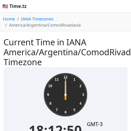
🇺🇸 Time.tz
Home
IANA Timezones
America/Argentina/ComodRivadavia
Current Time in IANA
America/Argentina/ComodRivad
Timezone
12
11
1
10
2
9
3
8
4
7
5
6
GMT-3
18:12:50