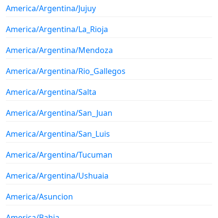
America/Argentina/Jujuy
America/Argentina/La_Rioja
America/Argentina/Mendoza
America/Argentina/Rio_Gallegos
America/Argentina/Salta
America/Argentina/San_Juan
America/Argentina/San_Luis
America/Argentina/Tucuman
America/Argentina/Ushuaia
America/Asuncion
America/Bahia